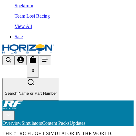
Spektrum
Team Losi Racing
View All
Sale
0
Search Name or Part Number
Overview
Simulators
Content Packs
Updates
THE #1 RC FLIGHT SIMULATOR IN THE WORLD!