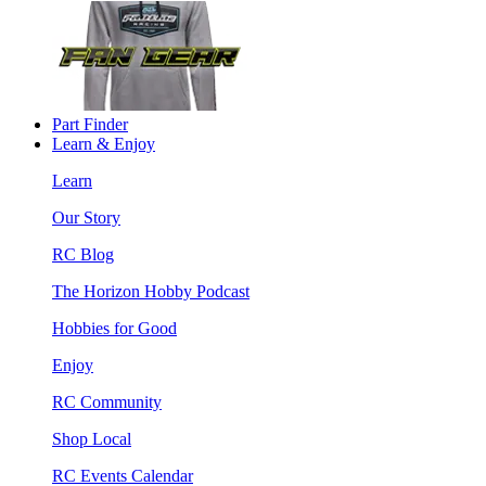
Part Finder
Learn & Enjoy
Learn
Our Story
RC Blog
The Horizon Hobby Podcast
Hobbies for Good
Enjoy
RC Community
Shop Local
RC Events Calendar