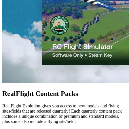
RealFlight Content Packs
RealFlight Evolution gives you access to new models and flying
sites/fields that are released quarterly! Each quarterly content pack
includes a unique combination of premium and standard models,
plus some also include a flying site/field.