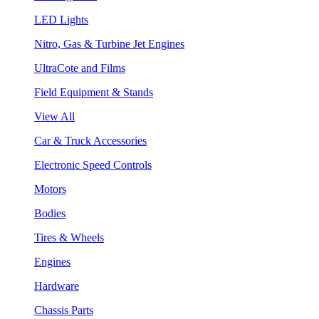
LED Lights
Nitro, Gas & Turbine Jet Engines
UltraCote and Films
Field Equipment & Stands
View All
Car & Truck Accessories
Electronic Speed Controls
Motors
Bodies
Tires & Wheels
Engines
Hardware
Chassis Parts