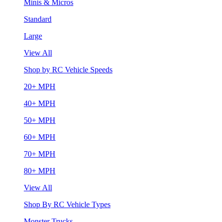
Minis & Micros
Standard
Large
View All
Shop by RC Vehicle Speeds
20+ MPH
40+ MPH
50+ MPH
60+ MPH
70+ MPH
80+ MPH
View All
Shop By RC Vehicle Types
Monster Trucks