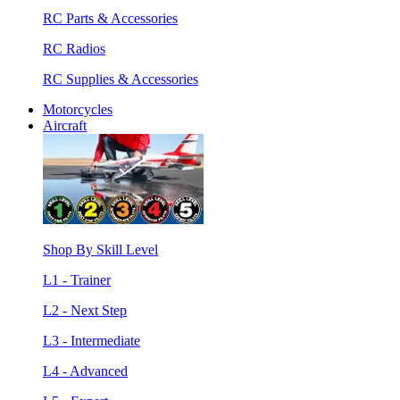
RC Parts & Accessories
RC Radios
RC Supplies & Accessories
Motorcycles
Aircraft
Shop By Skill Level
L1 - Trainer
L2 - Next Step
L3 - Intermediate
L4 - Advanced