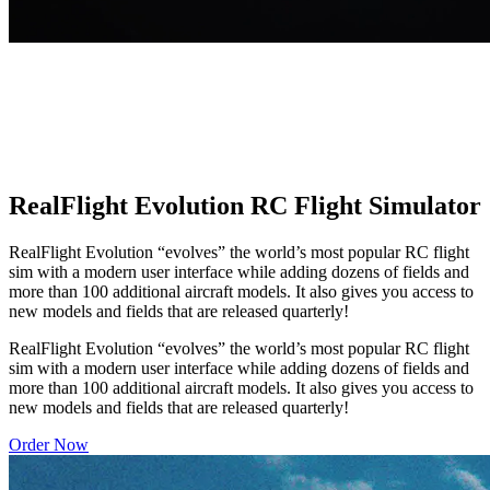
RealFlight Evolution RC Flight Simulator
RealFlight Evolution “evolves” the world’s most popular RC flight
sim with a modern user interface while adding dozens of fields and
more than 100 additional aircraft models. It also gives you access to
new models and fields that are released quarterly!
RealFlight Evolution “evolves” the world’s most popular RC flight
sim with a modern user interface while adding dozens of fields and
more than 100 additional aircraft models. It also gives you access to
new models and fields that are released quarterly!
Order Now