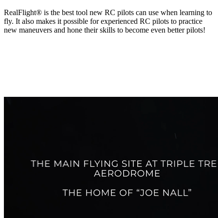
RealFlight® is the best tool new RC pilots can use when learning to
fly. It also makes it possible for experienced RC pilots to practice
new maneuvers and hone their skills to become even better pilots!