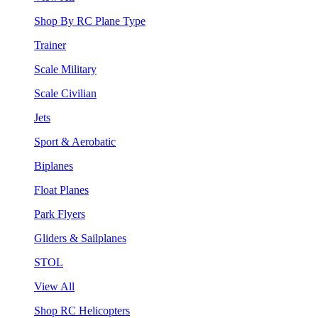
Shop By RC Plane Type
Trainer
Scale Military
Scale Civilian
Jets
Sport & Aerobatic
Biplanes
Float Planes
Park Flyers
Gliders & Sailplanes
STOL
View All
Shop RC Helicopters