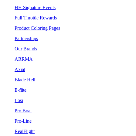
HH Signature Events
Full Throttle Rewards
Product Coloring Pages
Partnerships
Our Brands
ARRMA
Axial
Blade Heli
E-flite
Losi
Pro Boat
Pro-Line
RealFlight