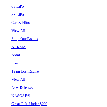
6S LiPo
8S LiPo
Gas & Nitro
View All
Shop Our Brands
ARRMA
Axial
Losi
Team Losi Racing
View All
New Releases
NASCAR®
Great Gifts Under $200