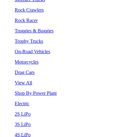
Rock Crawlers
Rock Racer
Truggies & Buggies
Trophy Trucks
On-Road Vehicles
Motorcycles
Drag Cars
View All
Shop By Power Plant
Electric
2S LiPo
3S LiPo
4S LiPo