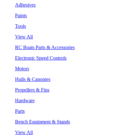
Adhesives
Paints
Tools
View All
RC Boats Parts & Accessories
Electronic Speed Controls
Motors
Hulls & Canopies
Propellers & Fins
Hardware
Parts
Bench Equipment & Stands
View All