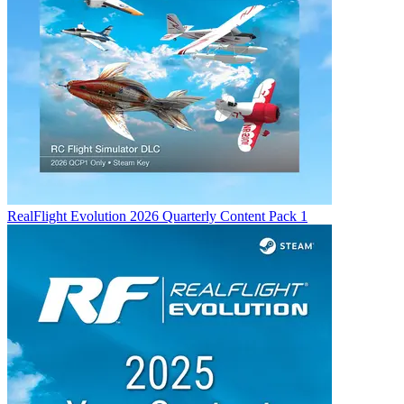
RealFlight Evolution 2026 Quarterly Content Pack 1