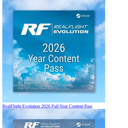
RealFlight Evolution 2026 Full Year Content Pass