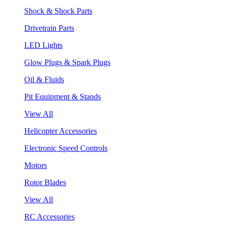
Shock & Shock Parts
Drivetrain Parts
LED Lights
Glow Plugs & Spark Plugs
Oil & Fluids
Pit Equipment & Stands
View All
Helicopter Accessories
Electronic Speed Controls
Motors
Rotor Blades
View All
RC Accessories