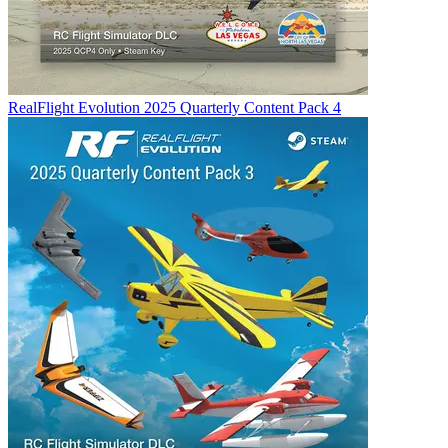
RealFlight Evolution 2025 Quarterly Content Pack 4