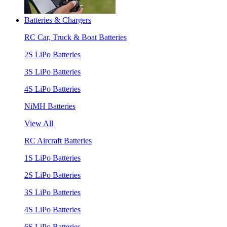
Batteries & Chargers
RC Car, Truck & Boat Batteries
2S LiPo Batteries
3S LiPo Batteries
4S LiPo Batteries
NiMH Batteries
View All
RC Aircraft Batteries
1S LiPo Batteries
2S LiPo Batteries
3S LiPo Batteries
4S LiPo Batteries
6S LiPo Batteries