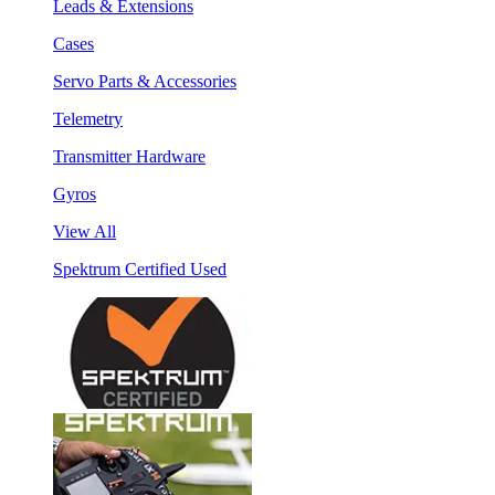
Leads & Extensions
Cases
Servo Parts & Accessories
Telemetry
Transmitter Hardware
Gyros
View All
Spektrum Certified Used