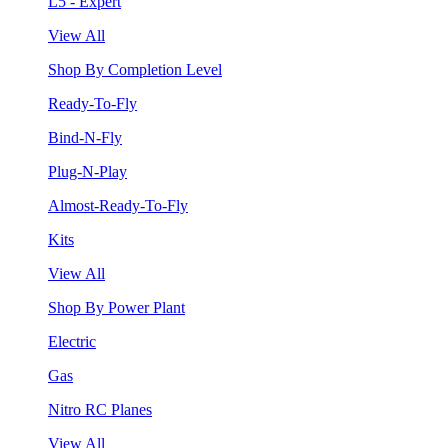
L5 - Expert
View All
Shop By Completion Level
Ready-To-Fly
Bind-N-Fly
Plug-N-Play
Almost-Ready-To-Fly
Kits
View All
Shop By Power Plant
Electric
Gas
Nitro RC Planes
View All