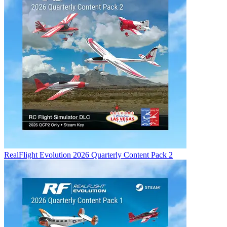
RealFlight Evolution 2026 Quarterly Content Pack 2