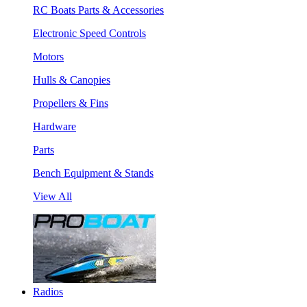
RC Boats Parts & Accessories
Electronic Speed Controls
Motors
Hulls & Canopies
Propellers & Fins
Hardware
Parts
Bench Equipment & Stands
View All
Radios