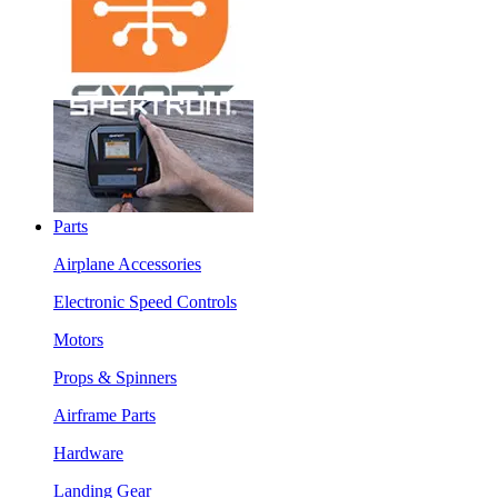
Parts
Airplane Accessories
Electronic Speed Controls
Motors
Props & Spinners
Airframe Parts
Hardware
Landing Gear