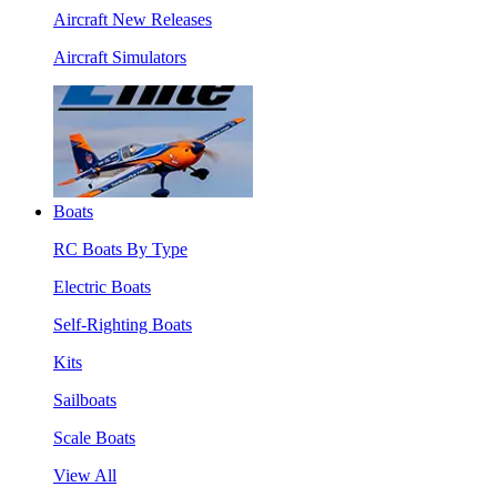
Aircraft New Releases
Aircraft Simulators
Boats
RC Boats By Type
Electric Boats
Self-Righting Boats
Kits
Sailboats
Scale Boats
View All