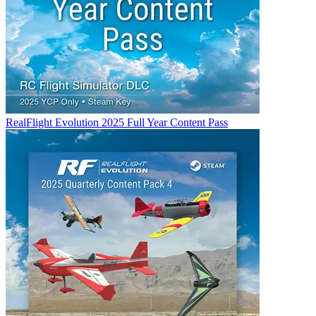
RealFlight Evolution 2025 Full Year Content Pass