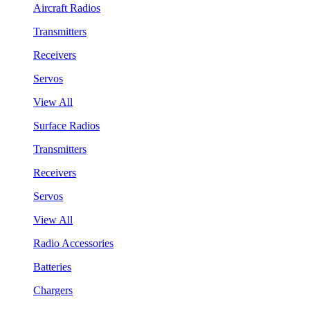
Aircraft Radios
Transmitters
Receivers
Servos
View All
Surface Radios
Transmitters
Receivers
Servos
View All
Radio Accessories
Batteries
Chargers