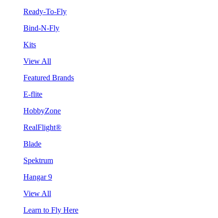
Ready-To-Fly
Bind-N-Fly
Kits
View All
Featured Brands
E-flite
HobbyZone
RealFlight®
Blade
Spektrum
Hangar 9
View All
Learn to Fly Here