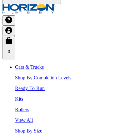
0
Cars & Trucks
Shop By Completion Levels
Ready-To-Run
Kits
Rollers
View All
Shop By Size