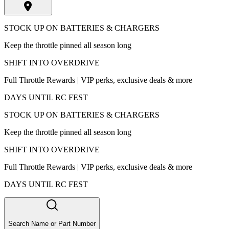
STOCK UP ON BATTERIES & CHARGERS
Keep the throttle pinned all season long
SHIFT INTO OVERDRIVE
Full Throttle Rewards | VIP perks, exclusive deals & more
DAYS UNTIL RC FEST
STOCK UP ON BATTERIES & CHARGERS
Keep the throttle pinned all season long
SHIFT INTO OVERDRIVE
Full Throttle Rewards | VIP perks, exclusive deals & more
DAYS UNTIL RC FEST
Search Name or Part Number