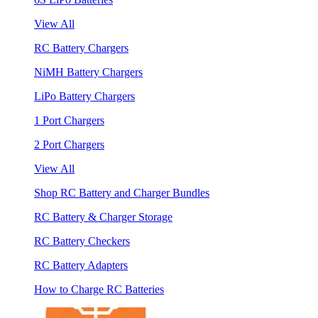
View All
RC Battery Chargers
NiMH Battery Chargers
LiPo Battery Chargers
1 Port Chargers
2 Port Chargers
View All
Shop RC Battery and Charger Bundles
RC Battery & Charger Storage
RC Battery Checkers
RC Battery Adapters
How to Charge RC Batteries