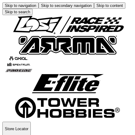
Skip to navigation
Skip to secondary navigation
Skip to content
Skip to search
Store Locator