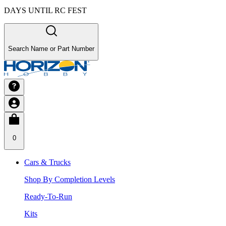
DAYS UNTIL RC FEST
Search Name or Part Number
0
Cars & Trucks
Shop By Completion Levels
Ready-To-Run
Kits