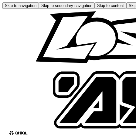
Skip to navigation
Skip to secondary navigation
Skip to content
Skip