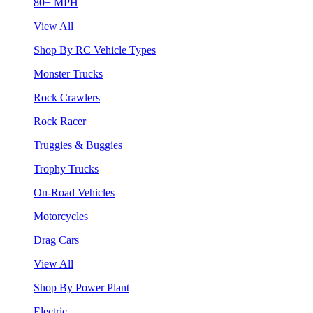
80+ MPH
View All
Shop By RC Vehicle Types
Monster Trucks
Rock Crawlers
Rock Racer
Truggies & Buggies
Trophy Trucks
On-Road Vehicles
Motorcycles
Drag Cars
View All
Shop By Power Plant
Electric