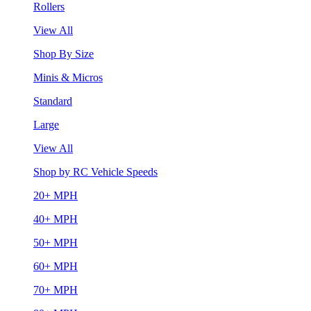
Rollers
View All
Shop By Size
Minis & Micros
Standard
Large
View All
Shop by RC Vehicle Speeds
20+ MPH
40+ MPH
50+ MPH
60+ MPH
70+ MPH