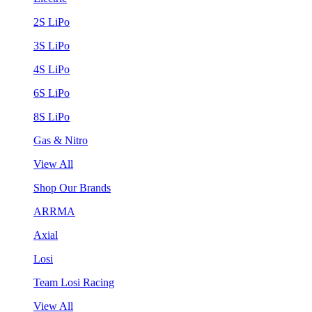
2S LiPo
3S LiPo
4S LiPo
6S LiPo
8S LiPo
Gas & Nitro
View All
Shop Our Brands
ARRMA
Axial
Losi
Team Losi Racing
View All