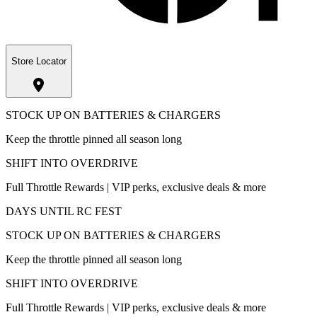
Store Locator
STOCK UP ON BATTERIES & CHARGERS
Keep the throttle pinned all season long
SHIFT INTO OVERDRIVE
Full Throttle Rewards | VIP perks, exclusive deals & more
DAYS UNTIL RC FEST
STOCK UP ON BATTERIES & CHARGERS
Keep the throttle pinned all season long
SHIFT INTO OVERDRIVE
Full Throttle Rewards | VIP perks, exclusive deals & more