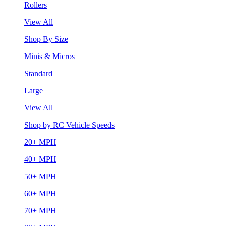
Rollers
View All
Shop By Size
Minis & Micros
Standard
Large
View All
Shop by RC Vehicle Speeds
20+ MPH
40+ MPH
50+ MPH
60+ MPH
70+ MPH