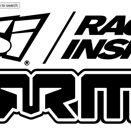
 to search