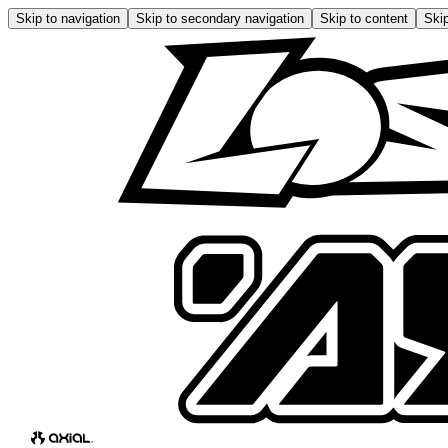
Skip to navigation
Skip to secondary navigation
Skip to content
Skip