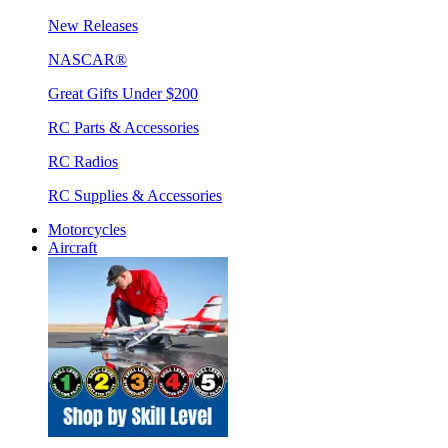
New Releases
NASCAR®
Great Gifts Under $200
RC Parts & Accessories
RC Radios
RC Supplies & Accessories
Motorcycles
Aircraft