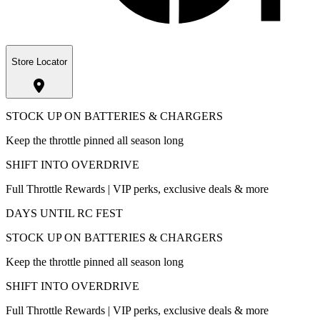
Store Locator
STOCK UP ON BATTERIES & CHARGERS
Keep the throttle pinned all season long
SHIFT INTO OVERDRIVE
Full Throttle Rewards | VIP perks, exclusive deals & more
DAYS UNTIL RC FEST
STOCK UP ON BATTERIES & CHARGERS
Keep the throttle pinned all season long
SHIFT INTO OVERDRIVE
Full Throttle Rewards | VIP perks, exclusive deals & more