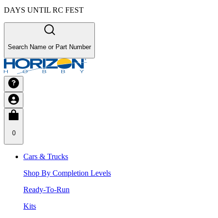
DAYS UNTIL RC FEST
Search Name or Part Number
0
Cars & Trucks
Shop By Completion Levels
Ready-To-Run
Kits