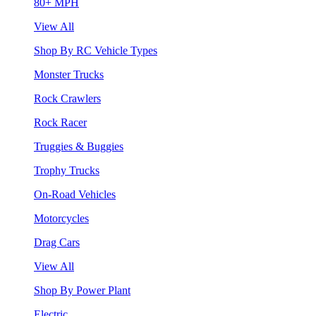
80+ MPH
View All
Shop By RC Vehicle Types
Monster Trucks
Rock Crawlers
Rock Racer
Truggies & Buggies
Trophy Trucks
On-Road Vehicles
Motorcycles
Drag Cars
View All
Shop By Power Plant
Electric