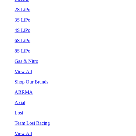
2S LiPo
3S LiPo
4S LiPo
6S LiPo
8S LiPo
Gas & Nitro
View All
Shop Our Brands
ARRMA
Axial
Losi
Team Losi Racing
View All