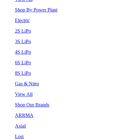
Shop By Power Plant
Electric
2S LiPo
3S LiPo
4S LiPo
6S LiPo
8S LiPo
Gas & Nitro
View All
Shop Our Brands
ARRMA
Axial
Losi