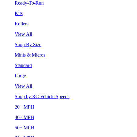
Ready-To-Run
Kits
Rollers
View All
Shop By Size
Minis & Micros
Standard
Large
View All
Shop by RC Vehicle Speeds
20+ MPH
40+ MPH
50+ MPH