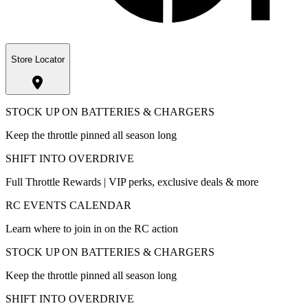
Store Locator
STOCK UP ON BATTERIES & CHARGERS
Keep the throttle pinned all season long
SHIFT INTO OVERDRIVE
Full Throttle Rewards | VIP perks, exclusive deals & more
RC EVENTS CALENDAR
Learn where to join in on the RC action
STOCK UP ON BATTERIES & CHARGERS
Keep the throttle pinned all season long
SHIFT INTO OVERDRIVE