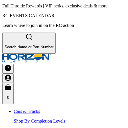
Full Throttle Rewards | VIP perks, exclusive deals & more
RC EVENTS CALENDAR
Learn where to join in on the RC action
Search Name or Part Number
0
Cars & Trucks
Shop By Completion Levels