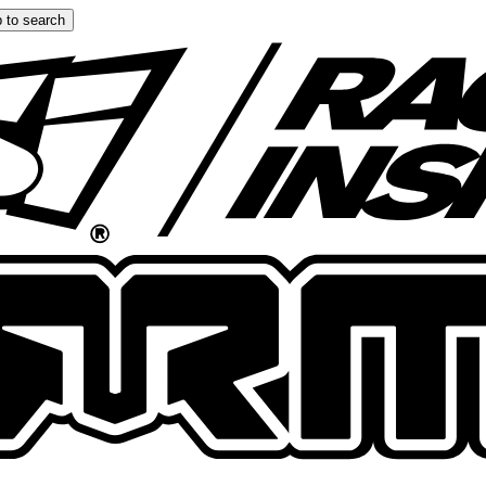
 to search