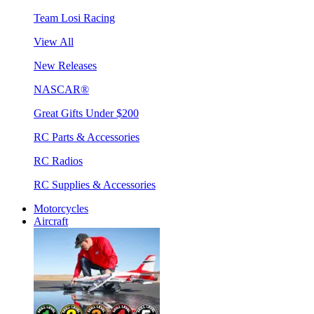
Team Losi Racing
View All
New Releases
NASCAR®
Great Gifts Under $200
RC Parts & Accessories
RC Radios
RC Supplies & Accessories
Motorcycles
Aircraft