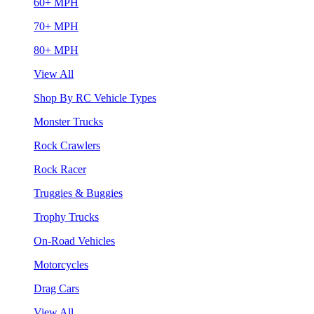
60+ MPH
70+ MPH
80+ MPH
View All
Shop By RC Vehicle Types
Monster Trucks
Rock Crawlers
Rock Racer
Truggies & Buggies
Trophy Trucks
On-Road Vehicles
Motorcycles
Drag Cars
View All