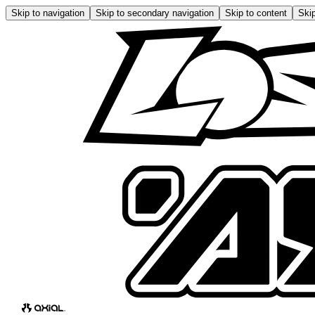
Skip to navigation
Skip to secondary navigation
Skip to content
Skip