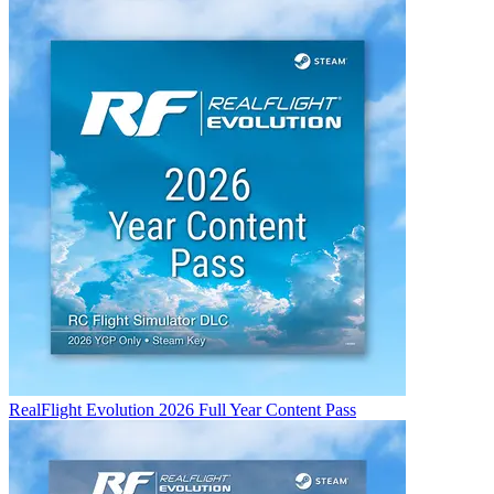
RealFlight Evolution 2026 Full Year Content Pass