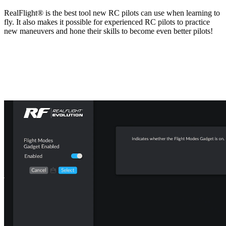
RealFlight® is the best tool new RC pilots can use when learning to
fly. It also makes it possible for experienced RC pilots to practice
new maneuvers and hone their skills to become even better pilots!