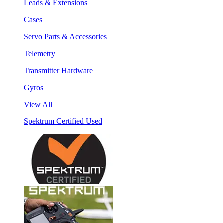
Leads & Extensions
Cases
Servo Parts & Accessories
Telemetry
Transmitter Hardware
Gyros
View All
Spektrum Certified Used