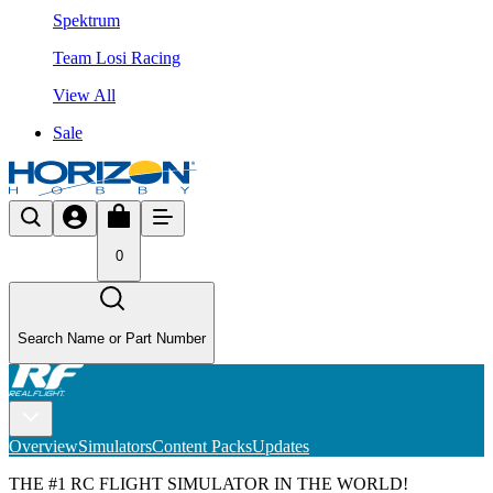
Spektrum
Team Losi Racing
View All
Sale
0
Search Name or Part Number
Overview
Simulators
Content Packs
Updates
THE #1 RC FLIGHT SIMULATOR IN THE WORLD!