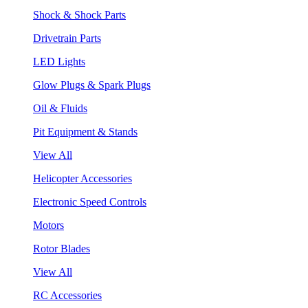
Shock & Shock Parts
Drivetrain Parts
LED Lights
Glow Plugs & Spark Plugs
Oil & Fluids
Pit Equipment & Stands
View All
Helicopter Accessories
Electronic Speed Controls
Motors
Rotor Blades
View All
RC Accessories