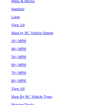
Minis & Micros
Standard
Large
View All
Shop by RC Vehicle Speeds
20+ MPH
40+ MPH
50+ MPH
60+ MPH
70+ MPH
80+ MPH
View All
Shop By RC Vehicle Types
Monster Trucks