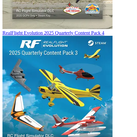
RealFlight Evolution 2025 Quarterly Content Pack 4