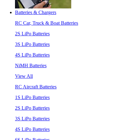
Batteries & Chargers
RC Car, Truck & Boat Batteries
2S LiPo Batteries
3S LiPo Batteries
4S LiPo Batteries
NiMH Batteries
View All
RC Aircraft Batteries
1S LiPo Batteries
2S LiPo Batteries
3S LiPo Batteries
4S LiPo Batteries
6S LiPo Batteries