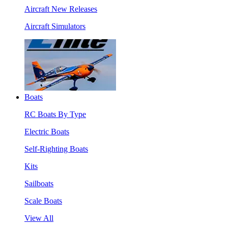
Aircraft New Releases
Aircraft Simulators
Boats
RC Boats By Type
Electric Boats
Self-Righting Boats
Kits
Sailboats
Scale Boats
View All