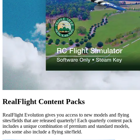
RealFlight Content Packs
RealFlight Evolution gives you access to new models and flying
sites/fields that are released quarterly! Each quarterly content pack
includes a unique combination of premium and standard models,
plus some also include a flying site/field.