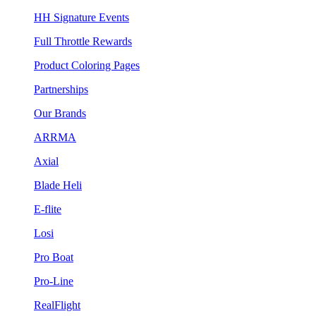
HH Signature Events
Full Throttle Rewards
Product Coloring Pages
Partnerships
Our Brands
ARRMA
Axial
Blade Heli
E-flite
Losi
Pro Boat
Pro-Line
RealFlight