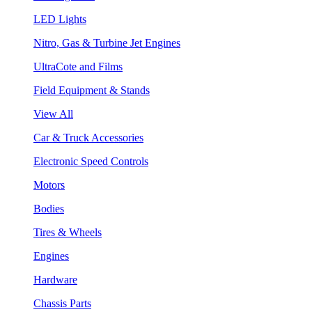
LED Lights
Nitro, Gas & Turbine Jet Engines
UltraCote and Films
Field Equipment & Stands
View All
Car & Truck Accessories
Electronic Speed Controls
Motors
Bodies
Tires & Wheels
Engines
Hardware
Chassis Parts