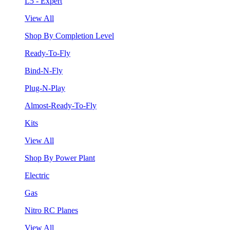
L5 - Expert
View All
Shop By Completion Level
Ready-To-Fly
Bind-N-Fly
Plug-N-Play
Almost-Ready-To-Fly
Kits
View All
Shop By Power Plant
Electric
Gas
Nitro RC Planes
View All