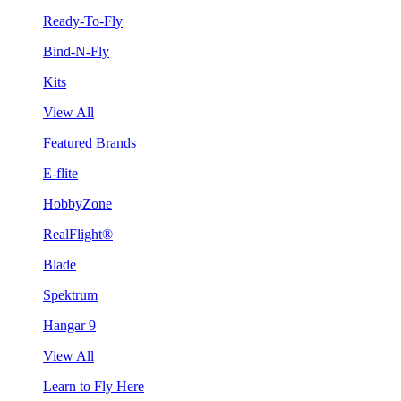
Ready-To-Fly
Bind-N-Fly
Kits
View All
Featured Brands
E-flite
HobbyZone
RealFlight®
Blade
Spektrum
Hangar 9
View All
Learn to Fly Here