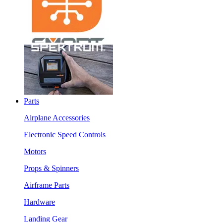
Parts
Airplane Accessories
Electronic Speed Controls
Motors
Props & Spinners
Airframe Parts
Hardware
Landing Gear