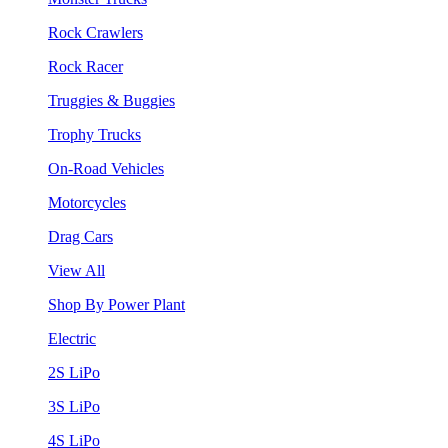
Rock Crawlers
Rock Racer
Truggies & Buggies
Trophy Trucks
On-Road Vehicles
Motorcycles
Drag Cars
View All
Shop By Power Plant
Electric
2S LiPo
3S LiPo
4S LiPo