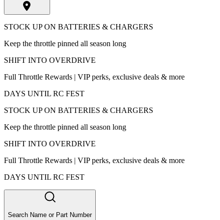
STOCK UP ON BATTERIES & CHARGERS
Keep the throttle pinned all season long
SHIFT INTO OVERDRIVE
Full Throttle Rewards | VIP perks, exclusive deals & more
DAYS UNTIL RC FEST
STOCK UP ON BATTERIES & CHARGERS
Keep the throttle pinned all season long
SHIFT INTO OVERDRIVE
Full Throttle Rewards | VIP perks, exclusive deals & more
DAYS UNTIL RC FEST
Search Name or Part Number