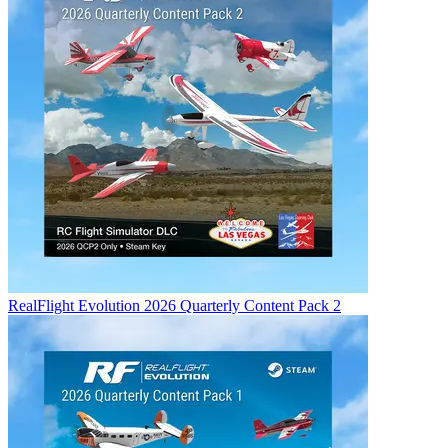
RealFlight Evolution 2026 Quarterly Content Pack 2