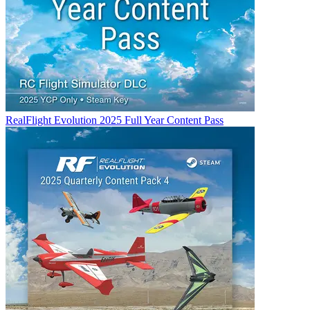
RealFlight Evolution 2025 Full Year Content Pass