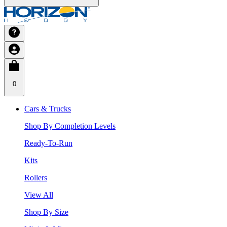
0
Cars & Trucks
Shop By Completion Levels
Ready-To-Run
Kits
Rollers
View All
Shop By Size