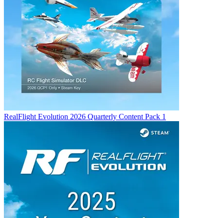
RealFlight Evolution 2026 Quarterly Content Pack 1