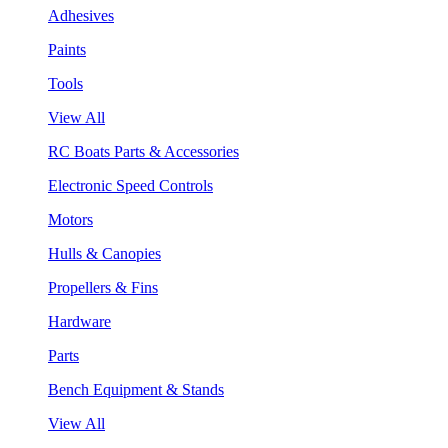
Adhesives
Paints
Tools
View All
RC Boats Parts & Accessories
Electronic Speed Controls
Motors
Hulls & Canopies
Propellers & Fins
Hardware
Parts
Bench Equipment & Stands
View All