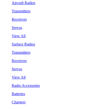
Aircraft Radios
Transmitters
Receivers
Servos
View All
Surface Radios
Transmitters
Receivers
Servos
View All
Radio Accessories
Batteries
Chargers