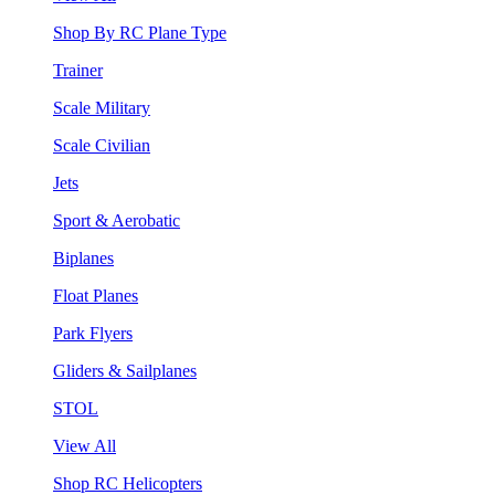
Shop By RC Plane Type
Trainer
Scale Military
Scale Civilian
Jets
Sport & Aerobatic
Biplanes
Float Planes
Park Flyers
Gliders & Sailplanes
STOL
View All
Shop RC Helicopters