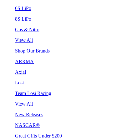
6S LiPo
8S LiPo
Gas & Nitro
View All
Shop Our Brands
ARRMA
Axial
Losi
Team Losi Racing
View All
New Releases
NASCAR®
Great Gifts Under $200