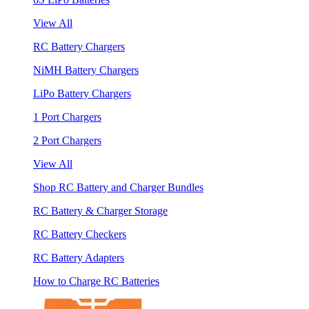
View All
RC Battery Chargers
NiMH Battery Chargers
LiPo Battery Chargers
1 Port Chargers
2 Port Chargers
View All
Shop RC Battery and Charger Bundles
RC Battery & Charger Storage
RC Battery Checkers
RC Battery Adapters
How to Charge RC Batteries