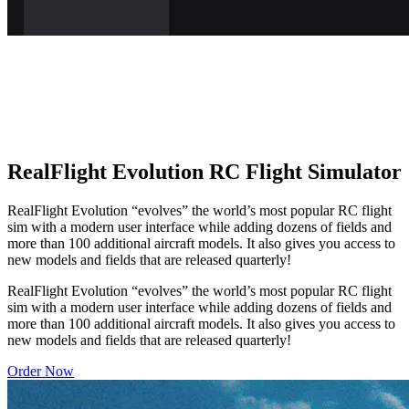
RealFlight Evolution RC Flight Simulator
RealFlight Evolution “evolves” the world’s most popular RC flight
sim with a modern user interface while adding dozens of fields and
more than 100 additional aircraft models. It also gives you access to
new models and fields that are released quarterly!
RealFlight Evolution “evolves” the world’s most popular RC flight
sim with a modern user interface while adding dozens of fields and
more than 100 additional aircraft models. It also gives you access to
new models and fields that are released quarterly!
Order Now