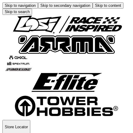
Skip to navigation
Skip to secondary navigation
Skip to content
Skip to search
Store Locator