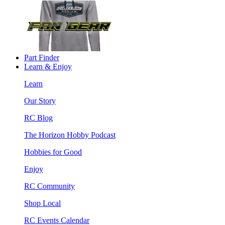
Part Finder
Learn & Enjoy
Learn
Our Story
RC Blog
The Horizon Hobby Podcast
Hobbies for Good
Enjoy
RC Community
Shop Local
RC Events Calendar