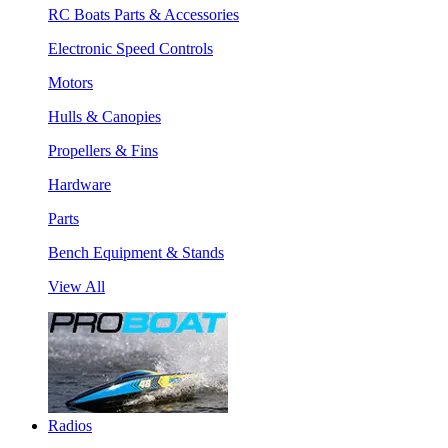
RC Boats Parts & Accessories
Electronic Speed Controls
Motors
Hulls & Canopies
Propellers & Fins
Hardware
Parts
Bench Equipment & Stands
View All
Radios