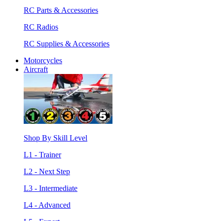
RC Parts & Accessories
RC Radios
RC Supplies & Accessories
Motorcycles
Aircraft
Shop By Skill Level
L1 - Trainer
L2 - Next Step
L3 - Intermediate
L4 - Advanced