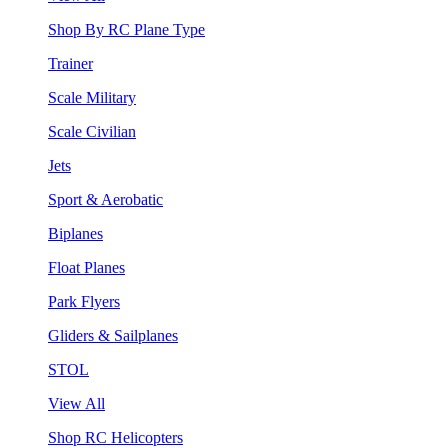
Shop By RC Plane Type
Trainer
Scale Military
Scale Civilian
Jets
Sport & Aerobatic
Biplanes
Float Planes
Park Flyers
Gliders & Sailplanes
STOL
View All
Shop RC Helicopters