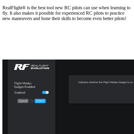
RealFlight® is the best tool new RC pilots can use when learning to
fly. It also makes it possible for experienced RC pilots to practice
new maneuvers and hone their skills to become even better pilots!