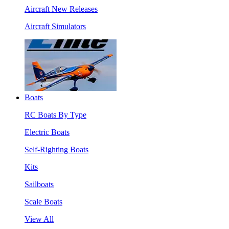
Aircraft New Releases
Aircraft Simulators
Boats
RC Boats By Type
Electric Boats
Self-Righting Boats
Kits
Sailboats
Scale Boats
View All