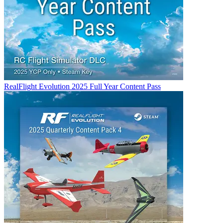
RealFlight Evolution 2025 Full Year Content Pass