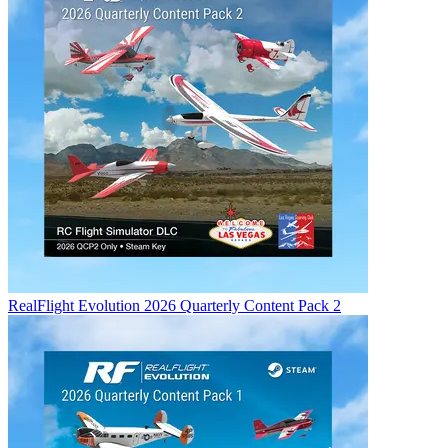
RealFlight Evolution 2026 Quarterly Content Pack 2