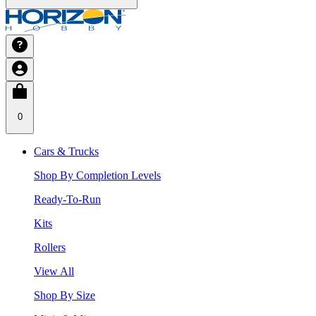
0
Cars & Trucks
Shop By Completion Levels
Ready-To-Run
Kits
Rollers
View All
Shop By Size