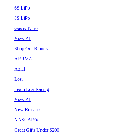
6S LiPo
8S LiPo
Gas & Nitro
View All
Shop Our Brands
ARRMA
Axial
Losi
Team Losi Racing
View All
New Releases
NASCAR®
Great Gifts Under $200