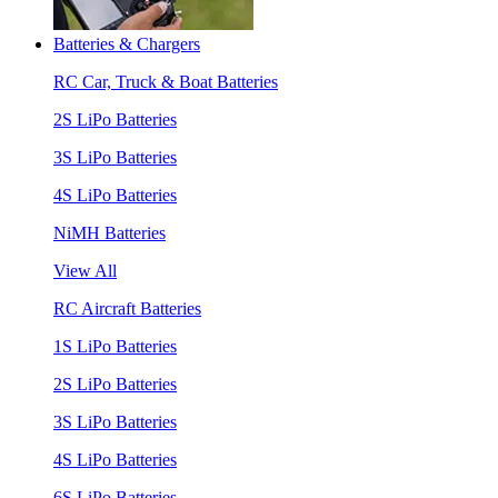
Batteries & Chargers
RC Car, Truck & Boat Batteries
2S LiPo Batteries
3S LiPo Batteries
4S LiPo Batteries
NiMH Batteries
View All
RC Aircraft Batteries
1S LiPo Batteries
2S LiPo Batteries
3S LiPo Batteries
4S LiPo Batteries
6S LiPo Batteries