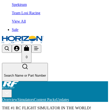
Spektrum
Team Losi Racing
View All
Sale
0
Search Name or Part Number
Overview
Simulators
Content Packs
Updates
THE #1 RC FLIGHT SIMULATOR IN THE WORLD!