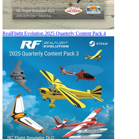
RealFlight Evolution 2025 Quarterly Content Pack 4