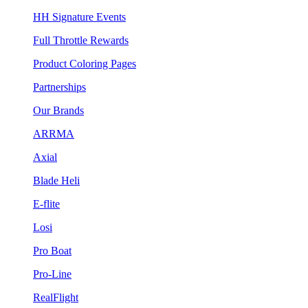
HH Signature Events
Full Throttle Rewards
Product Coloring Pages
Partnerships
Our Brands
ARRMA
Axial
Blade Heli
E-flite
Losi
Pro Boat
Pro-Line
RealFlight