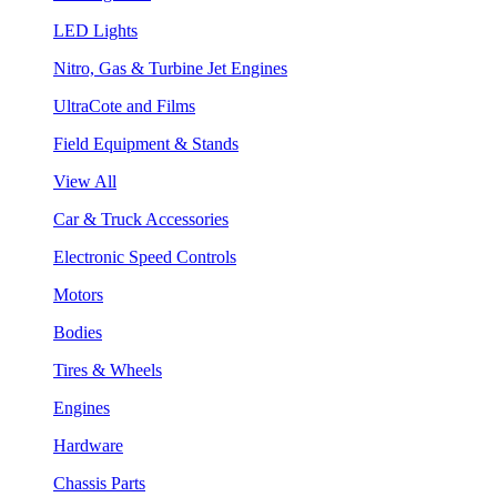
LED Lights
Nitro, Gas & Turbine Jet Engines
UltraCote and Films
Field Equipment & Stands
View All
Car & Truck Accessories
Electronic Speed Controls
Motors
Bodies
Tires & Wheels
Engines
Hardware
Chassis Parts