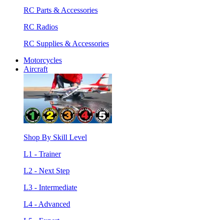
RC Parts & Accessories
RC Radios
RC Supplies & Accessories
Motorcycles
Aircraft
Shop By Skill Level
L1 - Trainer
L2 - Next Step
L3 - Intermediate
L4 - Advanced