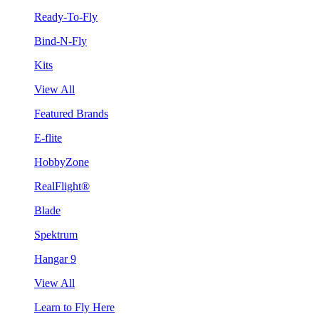
Ready-To-Fly
Bind-N-Fly
Kits
View All
Featured Brands
E-flite
HobbyZone
RealFlight®
Blade
Spektrum
Hangar 9
View All
Learn to Fly Here