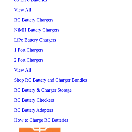
View All
RC Battery Chargers
NiMH Battery Chargers
LiPo Battery Chargers
1 Port Chargers
2 Port Chargers
View All
Shop RC Battery and Charger Bundles
RC Battery & Charger Storage
RC Battery Checkers
RC Battery Adapters
How to Charge RC Batteries