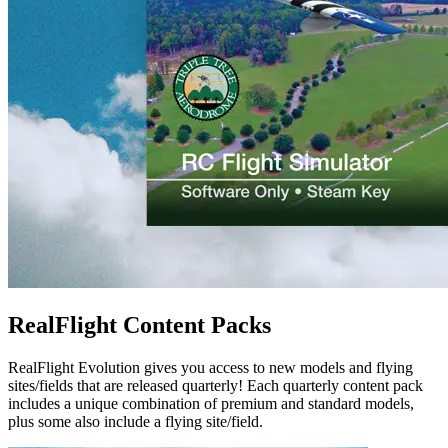
RealFlight Content Packs
RealFlight Evolution gives you access to new models and flying
sites/fields that are released quarterly! Each quarterly content pack
includes a unique combination of premium and standard models,
plus some also include a flying site/field.