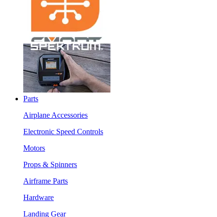
Parts
Airplane Accessories
Electronic Speed Controls
Motors
Props & Spinners
Airframe Parts
Hardware
Landing Gear