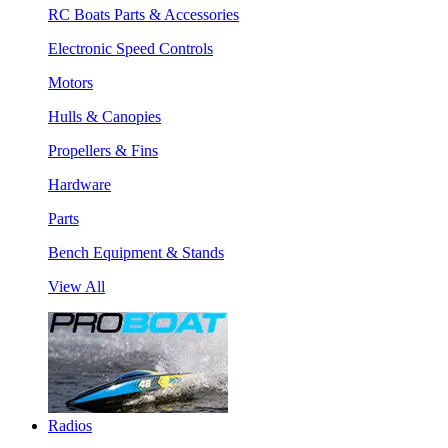
RC Boats Parts & Accessories
Electronic Speed Controls
Motors
Hulls & Canopies
Propellers & Fins
Hardware
Parts
Bench Equipment & Stands
View All
Radios