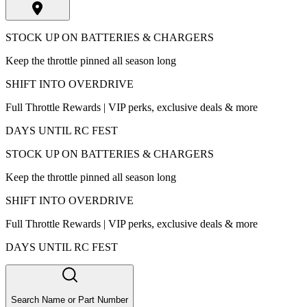
STOCK UP ON BATTERIES & CHARGERS
Keep the throttle pinned all season long
SHIFT INTO OVERDRIVE
Full Throttle Rewards | VIP perks, exclusive deals & more
DAYS UNTIL RC FEST
STOCK UP ON BATTERIES & CHARGERS
Keep the throttle pinned all season long
SHIFT INTO OVERDRIVE
Full Throttle Rewards | VIP perks, exclusive deals & more
DAYS UNTIL RC FEST
Search Name or Part Number