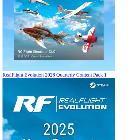
RealFlight Evolution 2026 Quarterly Content Pack 1