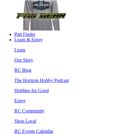
Part Finder
Learn & Enjoy
Learn
Our Story
RC Blog
The Horizon Hobby Podcast
Hobbies for Good
Enjoy
RC Community
Shop Local
RC Events Calendar