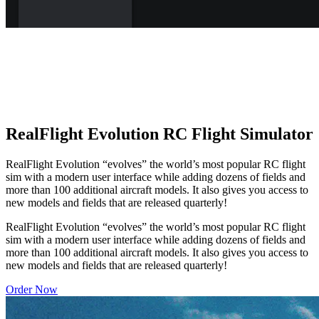
RealFlight Evolution RC Flight Simulator
RealFlight Evolution “evolves” the world’s most popular RC flight
sim with a modern user interface while adding dozens of fields and
more than 100 additional aircraft models. It also gives you access to
new models and fields that are released quarterly!
RealFlight Evolution “evolves” the world’s most popular RC flight
sim with a modern user interface while adding dozens of fields and
more than 100 additional aircraft models. It also gives you access to
new models and fields that are released quarterly!
Order Now