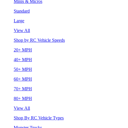
Minis & Micros
Standard
Large
View All
Shop by RC Vehicle Speeds
20+ MPH
40+ MPH
50+ MPH
60+ MPH
70+ MPH
80+ MPH
View All
Shop By RC Vehicle Types
Monster Trucks