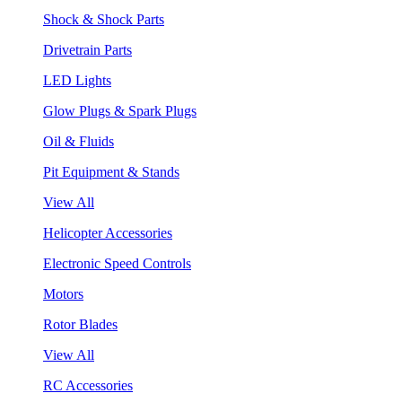
Shock & Shock Parts
Drivetrain Parts
LED Lights
Glow Plugs & Spark Plugs
Oil & Fluids
Pit Equipment & Stands
View All
Helicopter Accessories
Electronic Speed Controls
Motors
Rotor Blades
View All
RC Accessories