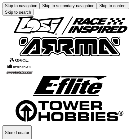
Skip to navigation
Skip to secondary navigation
Skip to content
Skip to search
Store Locator