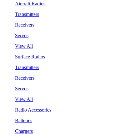
Aircraft Radios
Transmitters
Receivers
Servos
View All
Surface Radios
Transmitters
Receivers
Servos
View All
Radio Accessories
Batteries
Chargers