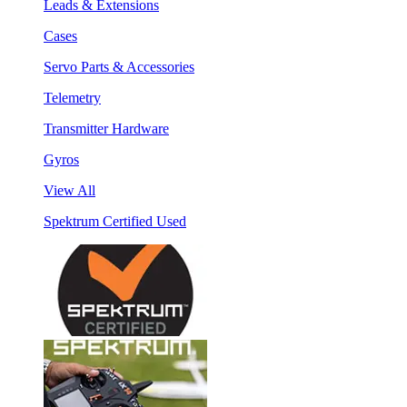
Leads & Extensions
Cases
Servo Parts & Accessories
Telemetry
Transmitter Hardware
Gyros
View All
Spektrum Certified Used