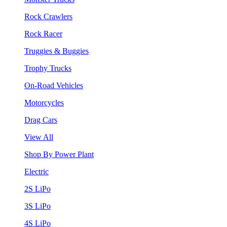
Rock Crawlers
Rock Racer
Truggies & Buggies
Trophy Trucks
On-Road Vehicles
Motorcycles
Drag Cars
View All
Shop By Power Plant
Electric
2S LiPo
3S LiPo
4S LiPo