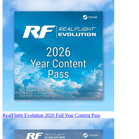
RealFlight Evolution 2026 Full Year Content Pass