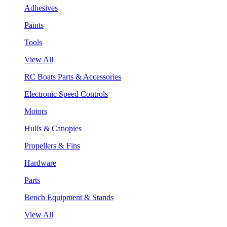
Adhesives
Paints
Tools
View All
RC Boats Parts & Accessories
Electronic Speed Controls
Motors
Hulls & Canopies
Propellers & Fins
Hardware
Parts
Bench Equipment & Stands
View All