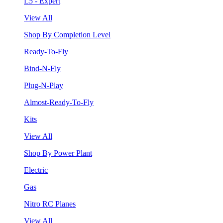
L5 - Expert
View All
Shop By Completion Level
Ready-To-Fly
Bind-N-Fly
Plug-N-Play
Almost-Ready-To-Fly
Kits
View All
Shop By Power Plant
Electric
Gas
Nitro RC Planes
View All