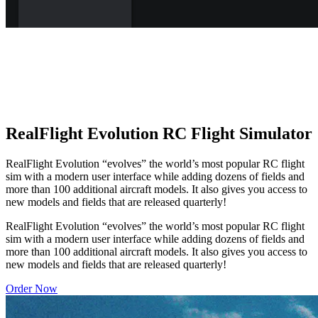
RealFlight Evolution RC Flight Simulator
RealFlight Evolution “evolves” the world’s most popular RC flight
sim with a modern user interface while adding dozens of fields and
more than 100 additional aircraft models. It also gives you access to
new models and fields that are released quarterly!
RealFlight Evolution “evolves” the world’s most popular RC flight
sim with a modern user interface while adding dozens of fields and
more than 100 additional aircraft models. It also gives you access to
new models and fields that are released quarterly!
Order Now