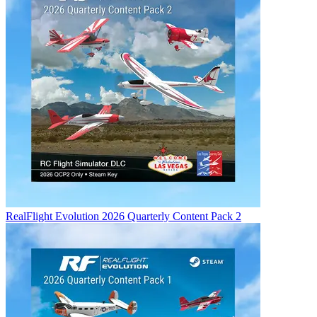
RealFlight Evolution 2026 Quarterly Content Pack 2