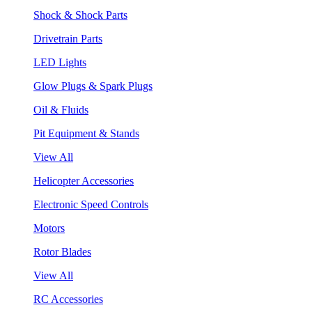
Shock & Shock Parts
Drivetrain Parts
LED Lights
Glow Plugs & Spark Plugs
Oil & Fluids
Pit Equipment & Stands
View All
Helicopter Accessories
Electronic Speed Controls
Motors
Rotor Blades
View All
RC Accessories