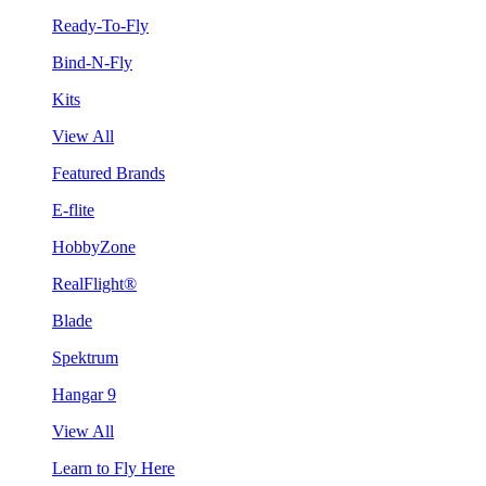
Ready-To-Fly
Bind-N-Fly
Kits
View All
Featured Brands
E-flite
HobbyZone
RealFlight®
Blade
Spektrum
Hangar 9
View All
Learn to Fly Here