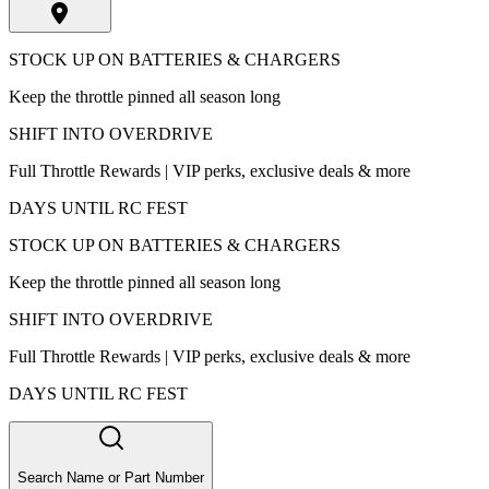
STOCK UP ON BATTERIES & CHARGERS
Keep the throttle pinned all season long
SHIFT INTO OVERDRIVE
Full Throttle Rewards | VIP perks, exclusive deals & more
DAYS UNTIL RC FEST
STOCK UP ON BATTERIES & CHARGERS
Keep the throttle pinned all season long
SHIFT INTO OVERDRIVE
Full Throttle Rewards | VIP perks, exclusive deals & more
DAYS UNTIL RC FEST
Search Name or Part Number