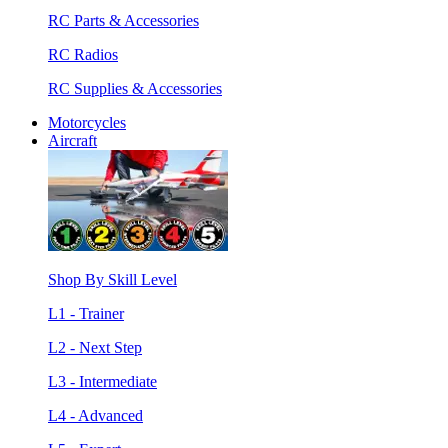
RC Parts & Accessories
RC Radios
RC Supplies & Accessories
Motorcycles
Aircraft
Shop By Skill Level
L1 - Trainer
L2 - Next Step
L3 - Intermediate
L4 - Advanced