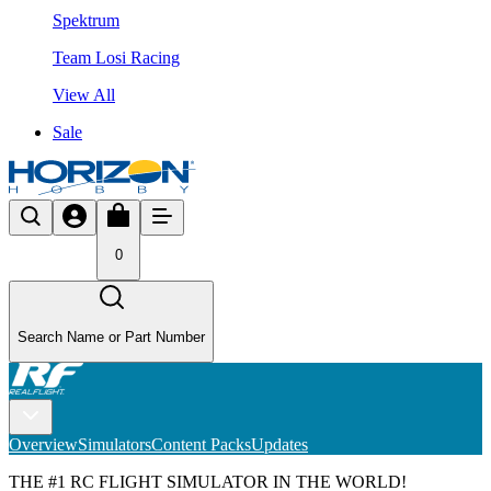
Spektrum
Team Losi Racing
View All
Sale
0
Search Name or Part Number
Overview
Simulators
Content Packs
Updates
THE #1 RC FLIGHT SIMULATOR IN THE WORLD!