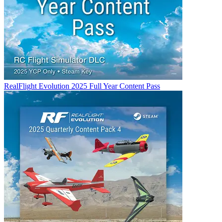
RealFlight Evolution 2025 Full Year Content Pass