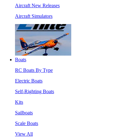
Aircraft New Releases
Aircraft Simulators
Boats
RC Boats By Type
Electric Boats
Self-Righting Boats
Kits
Sailboats
Scale Boats
View All