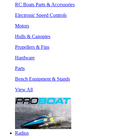
RC Boats Parts & Accessories
Electronic Speed Controls
Motors
Hulls & Canopies
Propellers & Fins
Hardware
Parts
Bench Equipment & Stands
View All
Radios