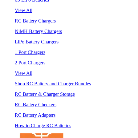
View All
RC Battery Chargers
NiMH Battery Chargers
LiPo Battery Chargers
1 Port Chargers
2 Port Chargers
View All
Shop RC Battery and Charger Bundles
RC Battery & Charger Storage
RC Battery Checkers
RC Battery Adapters
How to Charge RC Batteries