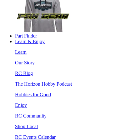
Part Finder
Learn & Enjoy
Learn
Our Story
RC Blog
The Horizon Hobby Podcast
Hobbies for Good
Enjoy
RC Community
Shop Local
RC Events Calendar