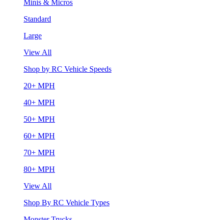
Minis & Micros
Standard
Large
View All
Shop by RC Vehicle Speeds
20+ MPH
40+ MPH
50+ MPH
60+ MPH
70+ MPH
80+ MPH
View All
Shop By RC Vehicle Types
Monster Trucks