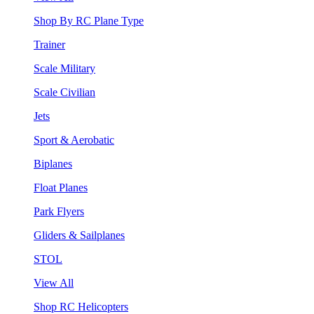
Shop By RC Plane Type
Trainer
Scale Military
Scale Civilian
Jets
Sport & Aerobatic
Biplanes
Float Planes
Park Flyers
Gliders & Sailplanes
STOL
View All
Shop RC Helicopters