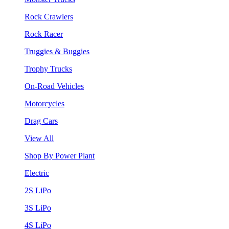
Rock Crawlers
Rock Racer
Truggies & Buggies
Trophy Trucks
On-Road Vehicles
Motorcycles
Drag Cars
View All
Shop By Power Plant
Electric
2S LiPo
3S LiPo
4S LiPo