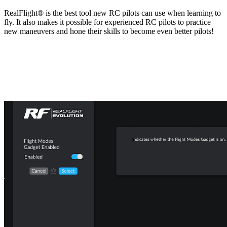
RealFlight® is the best tool new RC pilots can use when learning to
fly. It also makes it possible for experienced RC pilots to practice
new maneuvers and hone their skills to become even better pilots!