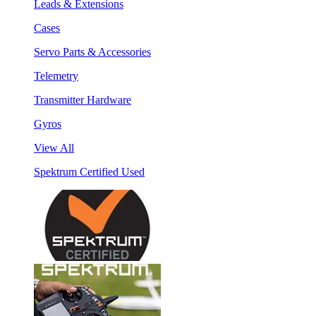
Leads & Extensions
Cases
Servo Parts & Accessories
Telemetry
Transmitter Hardware
Gyros
View All
Spektrum Certified Used