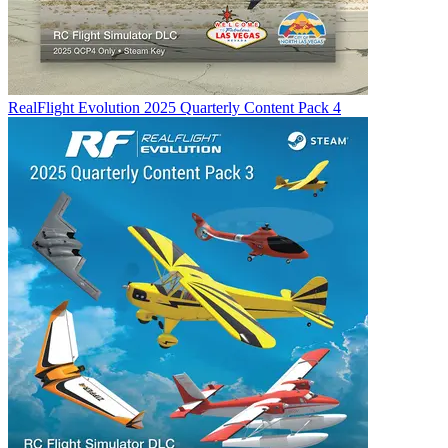
RealFlight Evolution 2025 Quarterly Content Pack 4