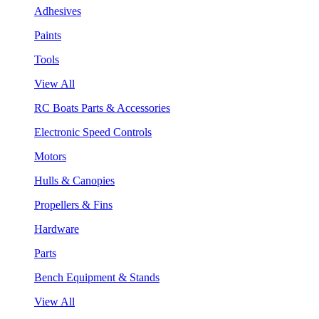
Adhesives
Paints
Tools
View All
RC Boats Parts & Accessories
Electronic Speed Controls
Motors
Hulls & Canopies
Propellers & Fins
Hardware
Parts
Bench Equipment & Stands
View All