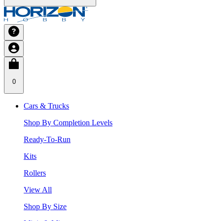
0
Cars & Trucks
Shop By Completion Levels
Ready-To-Run
Kits
Rollers
View All
Shop By Size