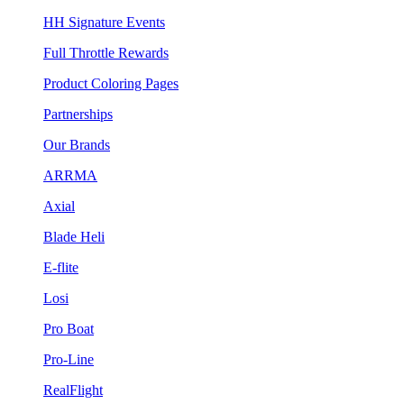
HH Signature Events
Full Throttle Rewards
Product Coloring Pages
Partnerships
Our Brands
ARRMA
Axial
Blade Heli
E-flite
Losi
Pro Boat
Pro-Line
RealFlight