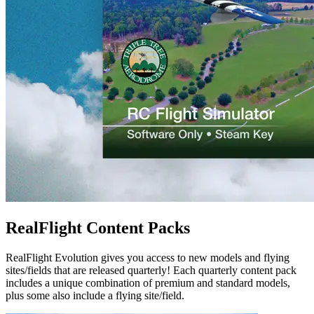
RealFlight Content Packs
RealFlight Evolution gives you access to new models and flying
sites/fields that are released quarterly! Each quarterly content pack
includes a unique combination of premium and standard models,
plus some also include a flying site/field.