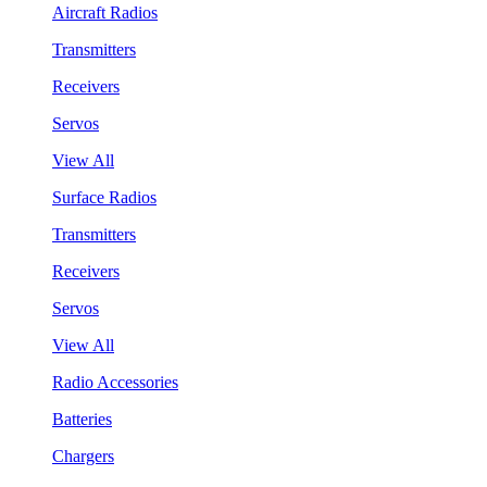
Aircraft Radios
Transmitters
Receivers
Servos
View All
Surface Radios
Transmitters
Receivers
Servos
View All
Radio Accessories
Batteries
Chargers