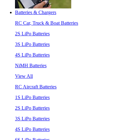
Batteries & Chargers
RC Car, Truck & Boat Batteries
2S LiPo Batteries
3S LiPo Batteries
4S LiPo Batteries
NiMH Batteries
View All
RC Aircraft Batteries
1S LiPo Batteries
2S LiPo Batteries
3S LiPo Batteries
4S LiPo Batteries
6S LiPo Batteries