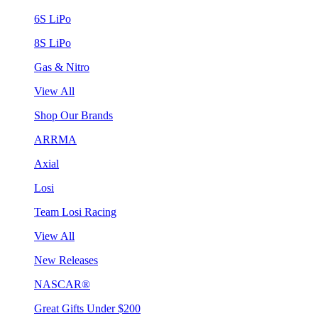
6S LiPo
8S LiPo
Gas & Nitro
View All
Shop Our Brands
ARRMA
Axial
Losi
Team Losi Racing
View All
New Releases
NASCAR®
Great Gifts Under $200