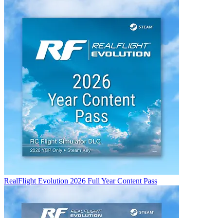
RealFlight Evolution 2026 Full Year Content Pass