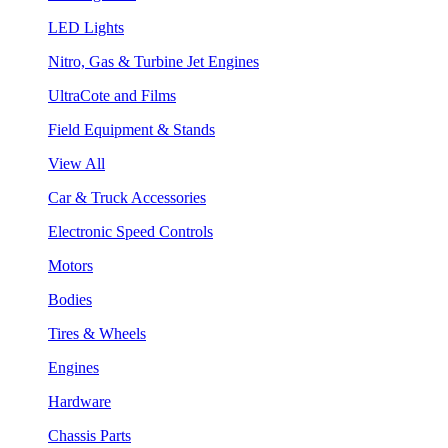
LED Lights
Nitro, Gas & Turbine Jet Engines
UltraCote and Films
Field Equipment & Stands
View All
Car & Truck Accessories
Electronic Speed Controls
Motors
Bodies
Tires & Wheels
Engines
Hardware
Chassis Parts