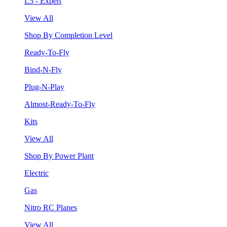
L5 - Expert
View All
Shop By Completion Level
Ready-To-Fly
Bind-N-Fly
Plug-N-Play
Almost-Ready-To-Fly
Kits
View All
Shop By Power Plant
Electric
Gas
Nitro RC Planes
View All