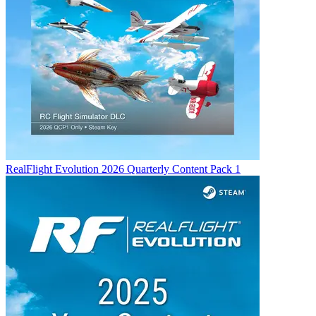
RealFlight Evolution 2026 Quarterly Content Pack 1