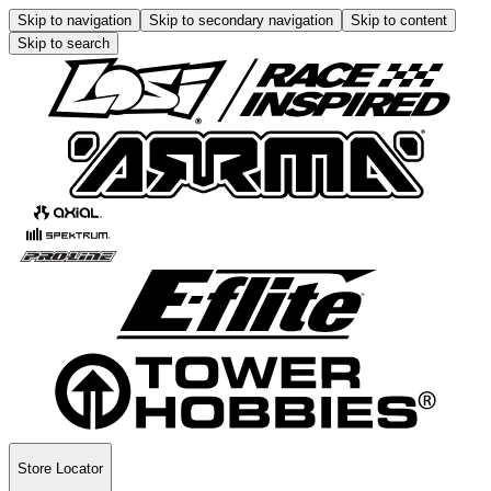
Skip to navigation
Skip to secondary navigation
Skip to content
Skip to search
Store Locator