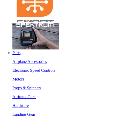
Parts
Airplane Accessories
Electronic Speed Controls
Motors
Props & Spinners
Airframe Parts
Hardware
Landing Gear