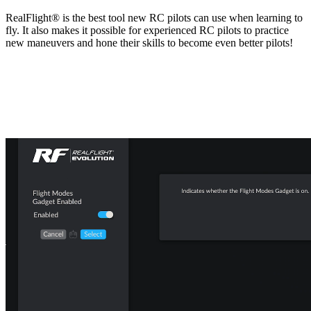
RealFlight® is the best tool new RC pilots can use when learning to
fly. It also makes it possible for experienced RC pilots to practice
new maneuvers and hone their skills to become even better pilots!