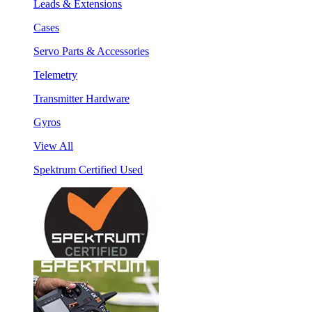
Leads & Extensions
Cases
Servo Parts & Accessories
Telemetry
Transmitter Hardware
Gyros
View All
Spektrum Certified Used