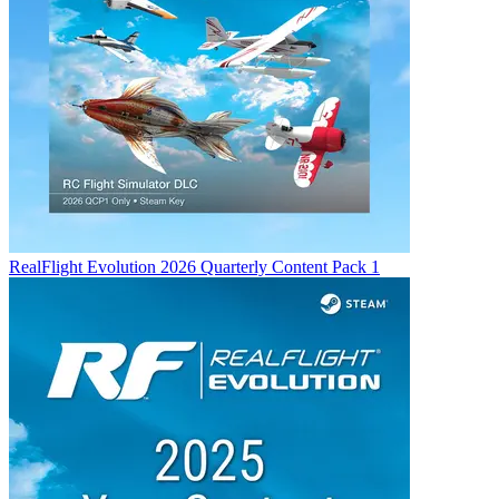
RealFlight Evolution 2026 Quarterly Content Pack 1