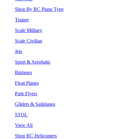
Shop By RC Plane Type
Trainer
Scale Military
Scale Civilian
Jets
Sport & Aerobatic
Biplanes
Float Planes
Park Flyers
Gliders & Sailplanes
STOL
View All
Shop RC Helicopters