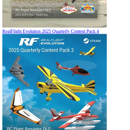
RealFlight Evolution 2025 Quarterly Content Pack 4