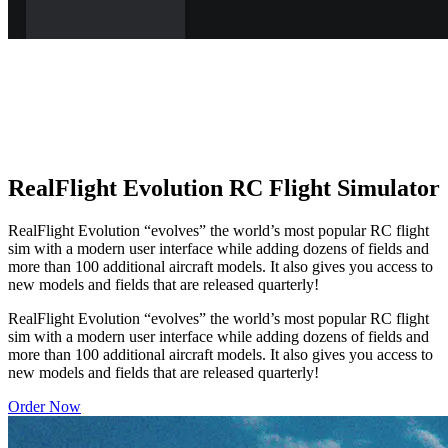
RealFlight Evolution RC Flight Simulator
RealFlight Evolution “evolves” the world’s most popular RC flight
sim with a modern user interface while adding dozens of fields and
more than 100 additional aircraft models. It also gives you access to
new models and fields that are released quarterly!
RealFlight Evolution “evolves” the world’s most popular RC flight
sim with a modern user interface while adding dozens of fields and
more than 100 additional aircraft models. It also gives you access to
new models and fields that are released quarterly!
Order Now