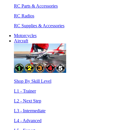
RC Parts & Accessories
RC Radios
RC Supplies & Accessories
Motorcycles
Aircraft
Shop By Skill Level
L1 - Trainer
L2 - Next Step
L3 - Intermediate
L4 - Advanced