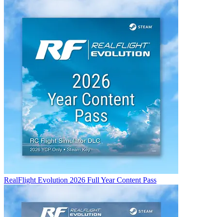
RealFlight Evolution 2026 Full Year Content Pass