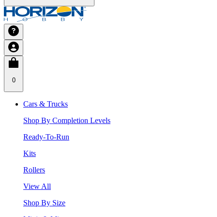
0
Cars & Trucks
Shop By Completion Levels
Ready-To-Run
Kits
Rollers
View All
Shop By Size