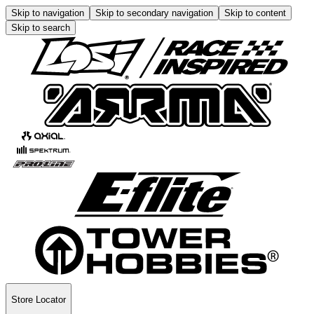
Skip to navigation
Skip to secondary navigation
Skip to content
Skip to search
Store Locator