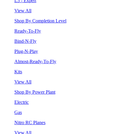
L5 - Expert
View All
Shop By Completion Level
Ready-To-Fly
Bind-N-Fly
Plug-N-Play
Almost-Ready-To-Fly
Kits
View All
Shop By Power Plant
Electric
Gas
Nitro RC Planes
View All