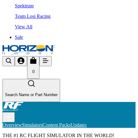
Spektrum
Team Losi Racing
View All
Sale
0
Search Name or Part Number
Overview
Simulators
Content Packs
Updates
THE #1 RC FLIGHT SIMULATOR IN THE WORLD!