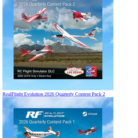
RealFlight Evolution 2026 Quarterly Content Pack 2