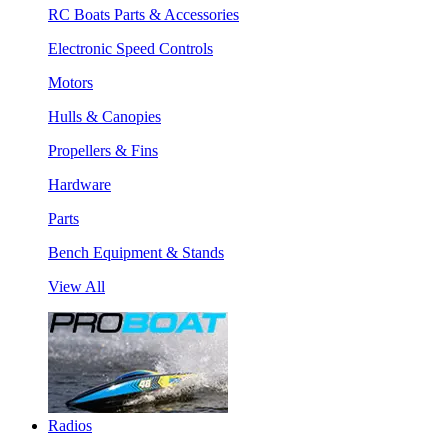
RC Boats Parts & Accessories
Electronic Speed Controls
Motors
Hulls & Canopies
Propellers & Fins
Hardware
Parts
Bench Equipment & Stands
View All
Radios