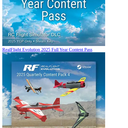
RealFlight Evolution 2025 Full Year Content Pass