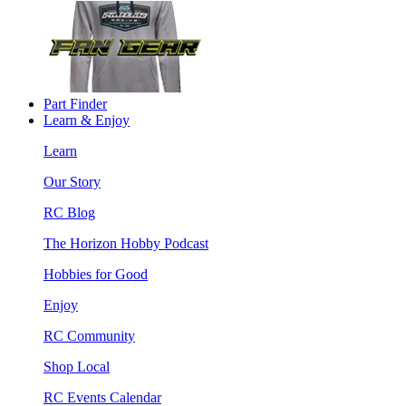
Part Finder
Learn & Enjoy
Learn
Our Story
RC Blog
The Horizon Hobby Podcast
Hobbies for Good
Enjoy
RC Community
Shop Local
RC Events Calendar