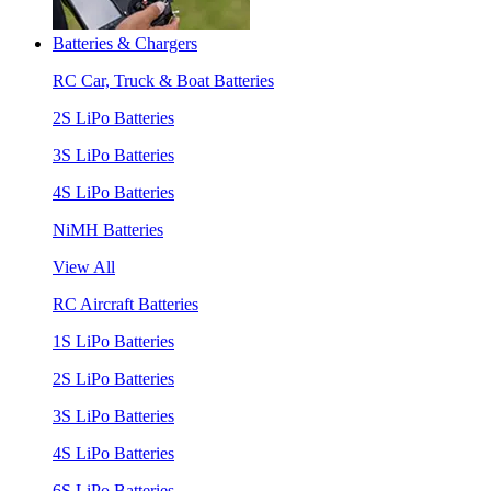
Batteries & Chargers
RC Car, Truck & Boat Batteries
2S LiPo Batteries
3S LiPo Batteries
4S LiPo Batteries
NiMH Batteries
View All
RC Aircraft Batteries
1S LiPo Batteries
2S LiPo Batteries
3S LiPo Batteries
4S LiPo Batteries
6S LiPo Batteries