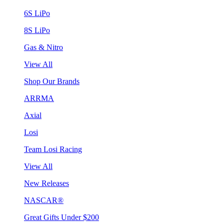
6S LiPo
8S LiPo
Gas & Nitro
View All
Shop Our Brands
ARRMA
Axial
Losi
Team Losi Racing
View All
New Releases
NASCAR®
Great Gifts Under $200