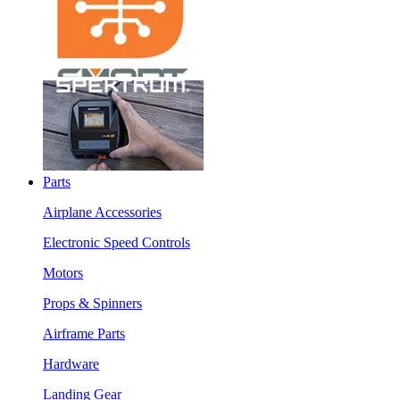
Parts
Airplane Accessories
Electronic Speed Controls
Motors
Props & Spinners
Airframe Parts
Hardware
Landing Gear