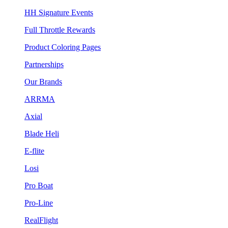
HH Signature Events
Full Throttle Rewards
Product Coloring Pages
Partnerships
Our Brands
ARRMA
Axial
Blade Heli
E-flite
Losi
Pro Boat
Pro-Line
RealFlight