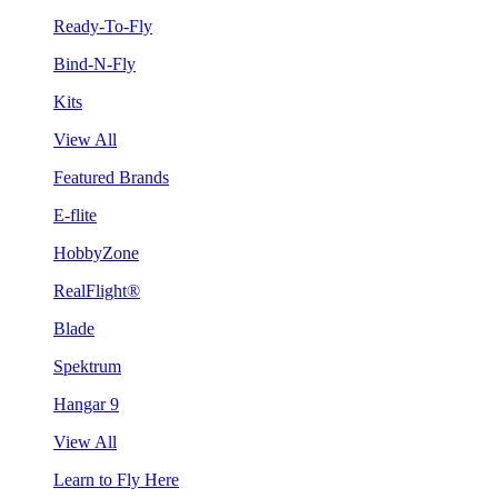
Ready-To-Fly
Bind-N-Fly
Kits
View All
Featured Brands
E-flite
HobbyZone
RealFlight®
Blade
Spektrum
Hangar 9
View All
Learn to Fly Here