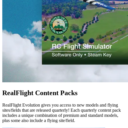
RealFlight Content Packs
RealFlight Evolution gives you access to new models and flying
sites/fields that are released quarterly! Each quarterly content pack
includes a unique combination of premium and standard models,
plus some also include a flying site/field.