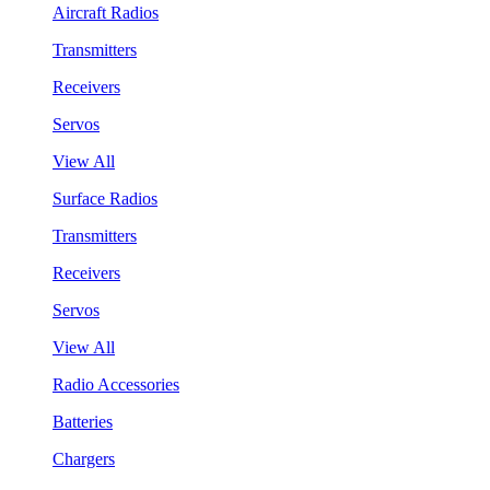
Aircraft Radios
Transmitters
Receivers
Servos
View All
Surface Radios
Transmitters
Receivers
Servos
View All
Radio Accessories
Batteries
Chargers