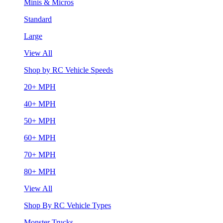
Minis & Micros
Standard
Large
View All
Shop by RC Vehicle Speeds
20+ MPH
40+ MPH
50+ MPH
60+ MPH
70+ MPH
80+ MPH
View All
Shop By RC Vehicle Types
Monster Trucks