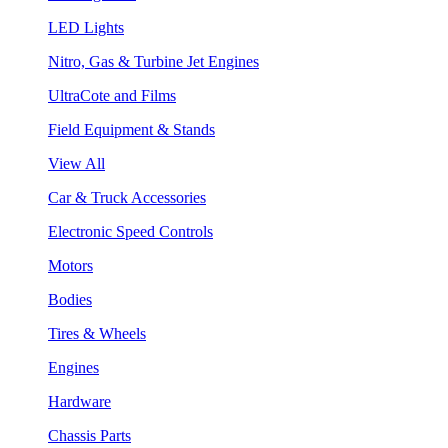
LED Lights
Nitro, Gas & Turbine Jet Engines
UltraCote and Films
Field Equipment & Stands
View All
Car & Truck Accessories
Electronic Speed Controls
Motors
Bodies
Tires & Wheels
Engines
Hardware
Chassis Parts