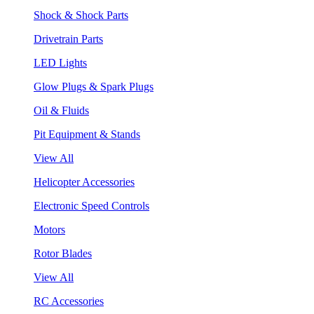
Shock & Shock Parts
Drivetrain Parts
LED Lights
Glow Plugs & Spark Plugs
Oil & Fluids
Pit Equipment & Stands
View All
Helicopter Accessories
Electronic Speed Controls
Motors
Rotor Blades
View All
RC Accessories