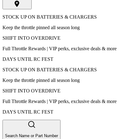
STOCK UP ON BATTERIES & CHARGERS
Keep the throttle pinned all season long
SHIFT INTO OVERDRIVE
Full Throttle Rewards | VIP perks, exclusive deals & more
DAYS UNTIL RC FEST
STOCK UP ON BATTERIES & CHARGERS
Keep the throttle pinned all season long
SHIFT INTO OVERDRIVE
Full Throttle Rewards | VIP perks, exclusive deals & more
DAYS UNTIL RC FEST
Search Name or Part Number