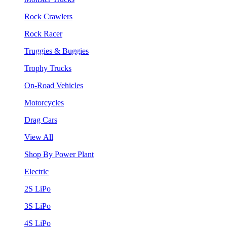
Rock Crawlers
Rock Racer
Truggies & Buggies
Trophy Trucks
On-Road Vehicles
Motorcycles
Drag Cars
View All
Shop By Power Plant
Electric
2S LiPo
3S LiPo
4S LiPo