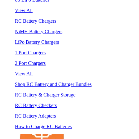
View All
RC Battery Chargers
NiMH Battery Chargers
LiPo Battery Chargers
1 Port Chargers
2 Port Chargers
View All
Shop RC Battery and Charger Bundles
RC Battery & Charger Storage
RC Battery Checkers
RC Battery Adapters
How to Charge RC Batteries