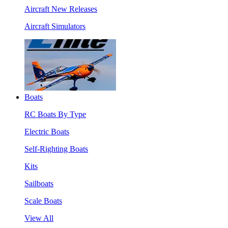
Aircraft New Releases
Aircraft Simulators
Boats
RC Boats By Type
Electric Boats
Self-Righting Boats
Kits
Sailboats
Scale Boats
View All