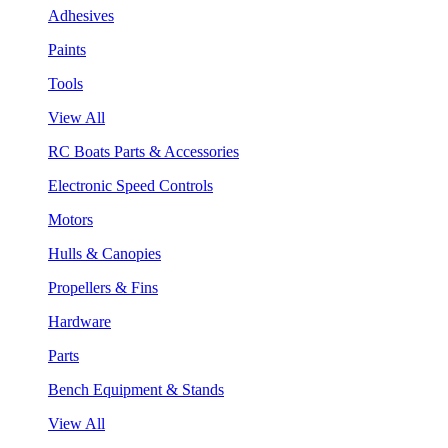
Adhesives
Paints
Tools
View All
RC Boats Parts & Accessories
Electronic Speed Controls
Motors
Hulls & Canopies
Propellers & Fins
Hardware
Parts
Bench Equipment & Stands
View All