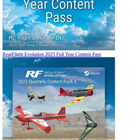
RealFlight Evolution 2025 Full Year Content Pass