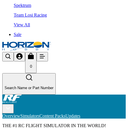
Spektrum
Team Losi Racing
View All
Sale
0
Search Name or Part Number
Overview
Simulators
Content Packs
Updates
THE #1 RC FLIGHT SIMULATOR IN THE WORLD!