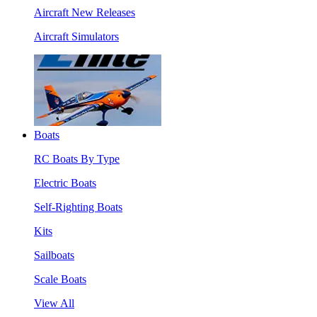
Aircraft New Releases
Aircraft Simulators
Boats
RC Boats By Type
Electric Boats
Self-Righting Boats
Kits
Sailboats
Scale Boats
View All