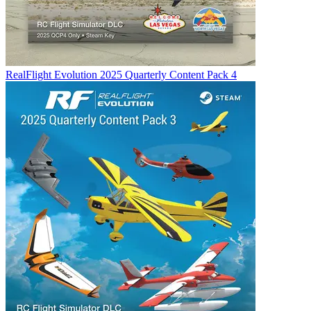
RealFlight Evolution 2025 Quarterly Content Pack 4