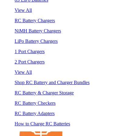
View All
RC Battery Chargers
NiMH Battery Chargers
LiPo Battery Chargers
1 Port Chargers
2 Port Chargers
View All
Shop RC Battery and Charger Bundles
RC Battery & Charger Storage
RC Battery Checkers
RC Battery Adapters
How to Charge RC Batteries