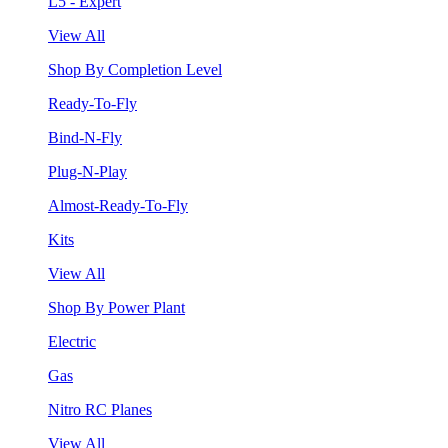
L5 - Expert
View All
Shop By Completion Level
Ready-To-Fly
Bind-N-Fly
Plug-N-Play
Almost-Ready-To-Fly
Kits
View All
Shop By Power Plant
Electric
Gas
Nitro RC Planes
View All