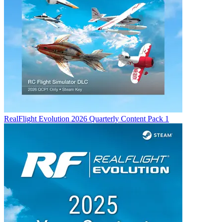
RealFlight Evolution 2026 Quarterly Content Pack 1