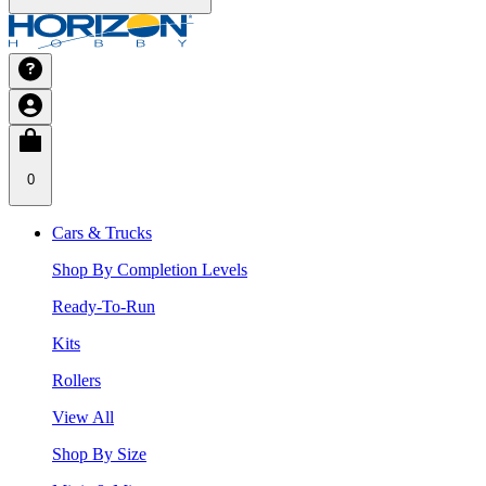
0
Cars & Trucks
Shop By Completion Levels
Ready-To-Run
Kits
Rollers
View All
Shop By Size