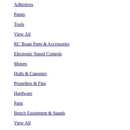
Adhesives
Paints
Tools
View All
RC Boats Parts & Accessories
Electronic Speed Controls
Motors
Hulls & Canopies
Propellers & Fins
Hardware
Parts
Bench Equipment & Stands
View All