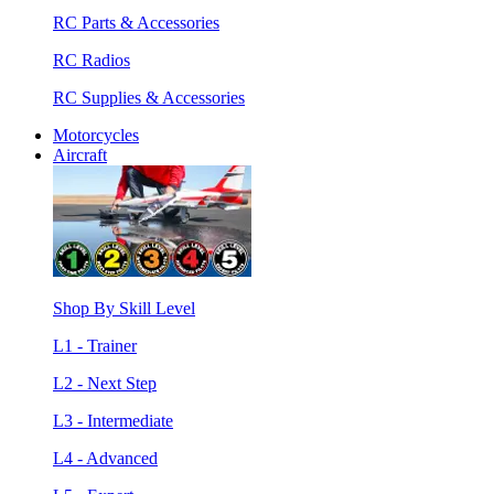
RC Parts & Accessories
RC Radios
RC Supplies & Accessories
Motorcycles
Aircraft
Shop By Skill Level
L1 - Trainer
L2 - Next Step
L3 - Intermediate
L4 - Advanced