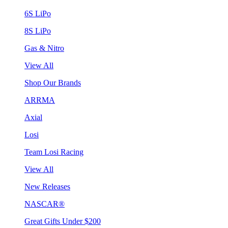
6S LiPo
8S LiPo
Gas & Nitro
View All
Shop Our Brands
ARRMA
Axial
Losi
Team Losi Racing
View All
New Releases
NASCAR®
Great Gifts Under $200