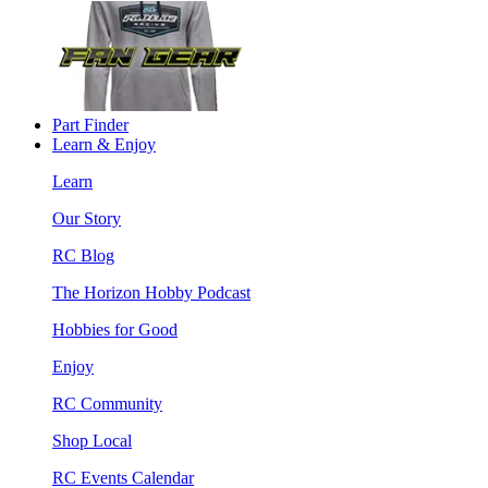
Part Finder
Learn & Enjoy
Learn
Our Story
RC Blog
The Horizon Hobby Podcast
Hobbies for Good
Enjoy
RC Community
Shop Local
RC Events Calendar