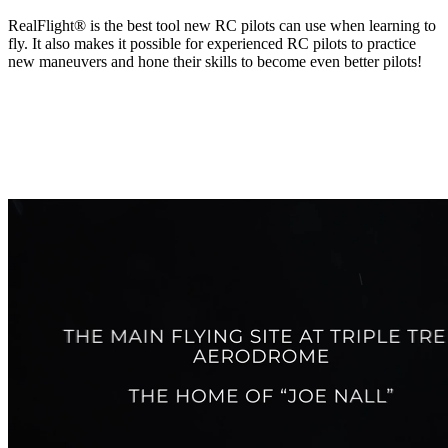
RealFlight® is the best tool new RC pilots can use when learning to
fly. It also makes it possible for experienced RC pilots to practice
new maneuvers and hone their skills to become even better pilots!