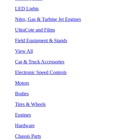
LED Lights
Nitro, Gas & Turbine Jet Engines
UltraCote and Films
Field Equipment & Stands
View All
Car & Truck Accessories
Electronic Speed Controls
Motors
Bodies
Tires & Wheels
Engines
Hardware
Chassis Parts