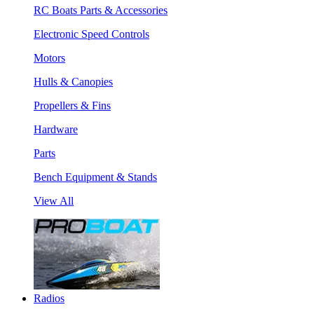
RC Boats Parts & Accessories
Electronic Speed Controls
Motors
Hulls & Canopies
Propellers & Fins
Hardware
Parts
Bench Equipment & Stands
View All
Radios