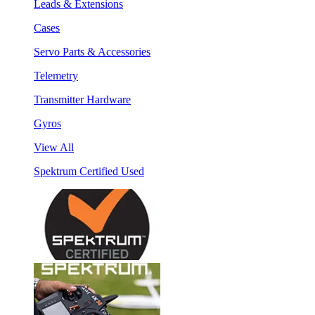
Leads & Extensions
Cases
Servo Parts & Accessories
Telemetry
Transmitter Hardware
Gyros
View All
Spektrum Certified Used