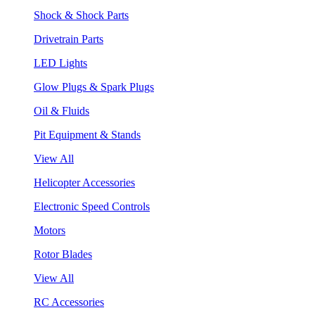
Shock & Shock Parts
Drivetrain Parts
LED Lights
Glow Plugs & Spark Plugs
Oil & Fluids
Pit Equipment & Stands
View All
Helicopter Accessories
Electronic Speed Controls
Motors
Rotor Blades
View All
RC Accessories