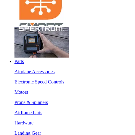
Parts
Airplane Accessories
Electronic Speed Controls
Motors
Props & Spinners
Airframe Parts
Hardware
Landing Gear