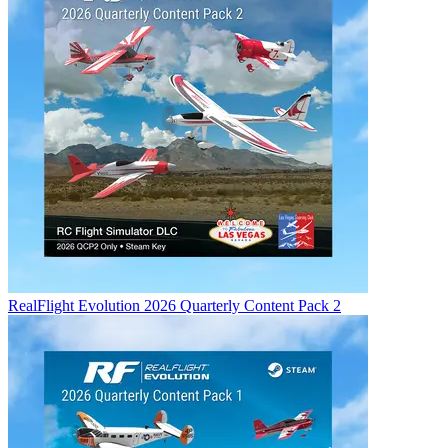
RealFlight Evolution 2026 Quarterly Content Pack 2