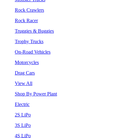
Rock Crawlers
Rock Racer
Truggies & Buggies
Trophy Trucks
On-Road Vehicles
Motorcycles
Drag Cars
View All
Shop By Power Plant
Electric
2S LiPo
3S LiPo
4S LiPo