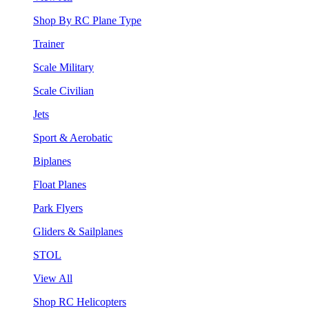
Shop By RC Plane Type
Trainer
Scale Military
Scale Civilian
Jets
Sport & Aerobatic
Biplanes
Float Planes
Park Flyers
Gliders & Sailplanes
STOL
View All
Shop RC Helicopters