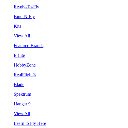
Ready-To-Fly
Bind-N-Fly
Kits
View All
Featured Brands
E-flite
HobbyZone
RealFlight®
Blade
Spektrum
Hangar 9
View All
Learn to Fly Here