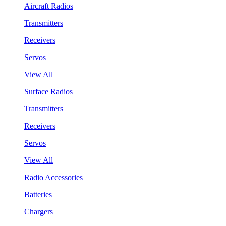
Aircraft Radios
Transmitters
Receivers
Servos
View All
Surface Radios
Transmitters
Receivers
Servos
View All
Radio Accessories
Batteries
Chargers