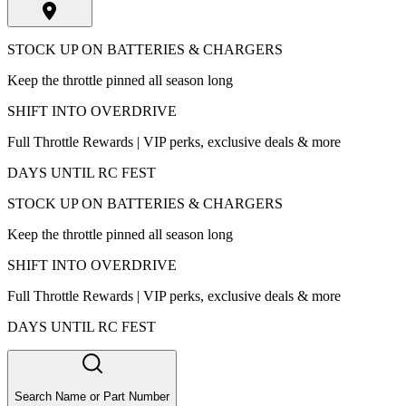
STOCK UP ON BATTERIES & CHARGERS
Keep the throttle pinned all season long
SHIFT INTO OVERDRIVE
Full Throttle Rewards | VIP perks, exclusive deals & more
DAYS UNTIL RC FEST
STOCK UP ON BATTERIES & CHARGERS
Keep the throttle pinned all season long
SHIFT INTO OVERDRIVE
Full Throttle Rewards | VIP perks, exclusive deals & more
DAYS UNTIL RC FEST
Search Name or Part Number