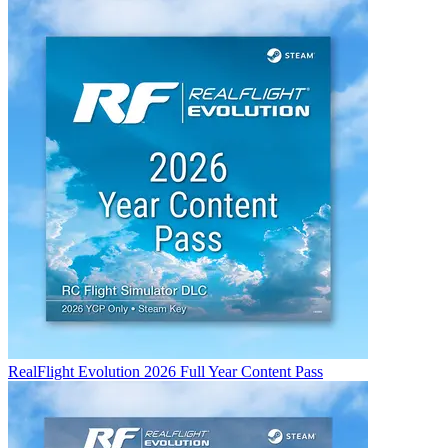
RealFlight Evolution 2026 Full Year Content Pass