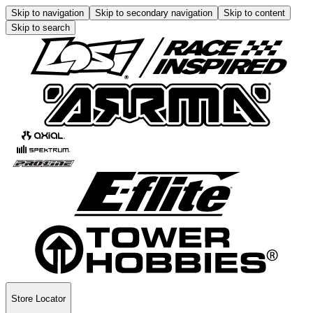
Skip to navigation
Skip to secondary navigation
Skip to content
Skip to search
Store Locator