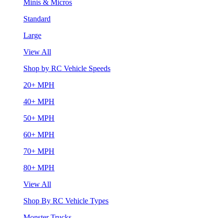
Minis & Micros
Standard
Large
View All
Shop by RC Vehicle Speeds
20+ MPH
40+ MPH
50+ MPH
60+ MPH
70+ MPH
80+ MPH
View All
Shop By RC Vehicle Types
Monster Trucks