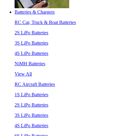
Batteries & Chargers
RC Car, Truck & Boat Batteries
2S LiPo Batteries
3S LiPo Batteries
4S LiPo Batteries
NiMH Batteries
View All
RC Aircraft Batteries
1S LiPo Batteries
2S LiPo Batteries
3S LiPo Batteries
4S LiPo Batteries
6S LiPo Batteries