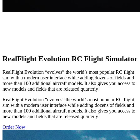
RealFlight Evolution RC Flight Simulator
RealFlight Evolution “evolves” the world’s most popular RC flight
sim with a modern user interface while adding dozens of fields and
more than 100 additional aircraft models. It also gives you access to
new models and fields that are released quarterly!
RealFlight Evolution “evolves” the world’s most popular RC flight
sim with a modern user interface while adding dozens of fields and
more than 100 additional aircraft models. It also gives you access to
new models and fields that are released quarterly!
Order Now