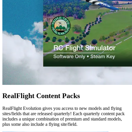
RealFlight Content Packs
RealFlight Evolution gives you access to new models and flying
sites/fields that are released quarterly! Each quarterly content pack
includes a unique combination of premium and standard models,
plus some also include a flying site/field.