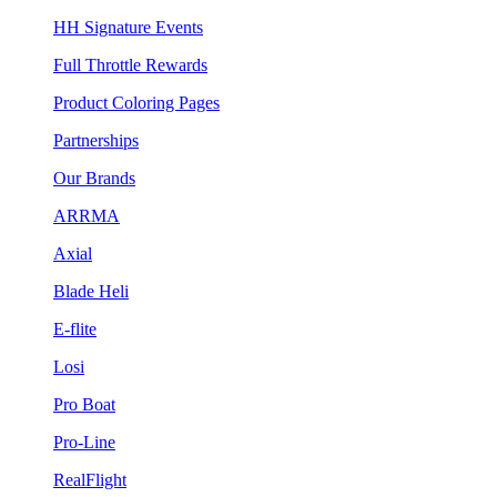
HH Signature Events
Full Throttle Rewards
Product Coloring Pages
Partnerships
Our Brands
ARRMA
Axial
Blade Heli
E-flite
Losi
Pro Boat
Pro-Line
RealFlight