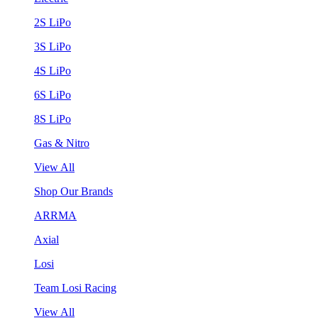
2S LiPo
3S LiPo
4S LiPo
6S LiPo
8S LiPo
Gas & Nitro
View All
Shop Our Brands
ARRMA
Axial
Losi
Team Losi Racing
View All