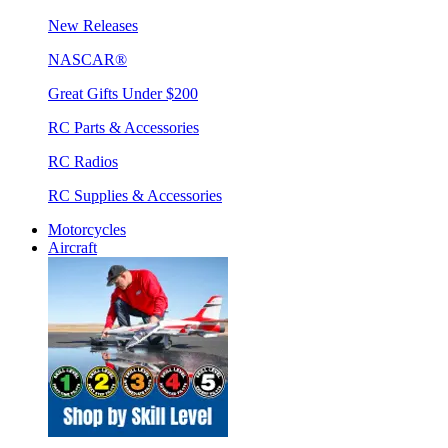
New Releases
NASCAR®
Great Gifts Under $200
RC Parts & Accessories
RC Radios
RC Supplies & Accessories
Motorcycles
Aircraft