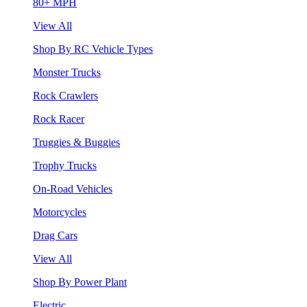
80+ MPH
View All
Shop By RC Vehicle Types
Monster Trucks
Rock Crawlers
Rock Racer
Truggies & Buggies
Trophy Trucks
On-Road Vehicles
Motorcycles
Drag Cars
View All
Shop By Power Plant
Electric