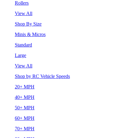
Rollers
View All
Shop By Size
Minis & Micros
Standard
Large
View All
Shop by RC Vehicle Speeds
20+ MPH
40+ MPH
50+ MPH
60+ MPH
70+ MPH