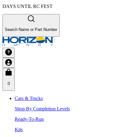
DAYS UNTIL RC FEST
Search Name or Part Number
0
Cars & Trucks
Shop By Completion Levels
Ready-To-Run
Kits