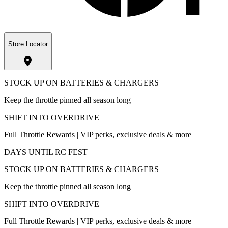
Store Locator
STOCK UP ON BATTERIES & CHARGERS
Keep the throttle pinned all season long
SHIFT INTO OVERDRIVE
Full Throttle Rewards | VIP perks, exclusive deals & more
DAYS UNTIL RC FEST
STOCK UP ON BATTERIES & CHARGERS
Keep the throttle pinned all season long
SHIFT INTO OVERDRIVE
Full Throttle Rewards | VIP perks, exclusive deals & more