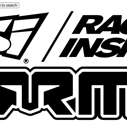
 to search