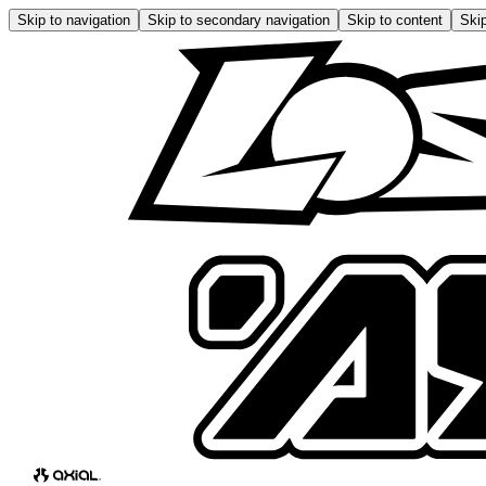
Skip to navigation
Skip to secondary navigation
Skip to content
Skip