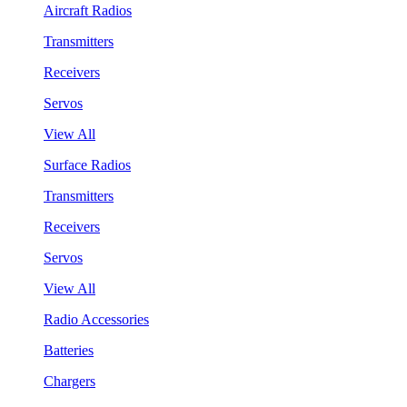
Aircraft Radios
Transmitters
Receivers
Servos
View All
Surface Radios
Transmitters
Receivers
Servos
View All
Radio Accessories
Batteries
Chargers