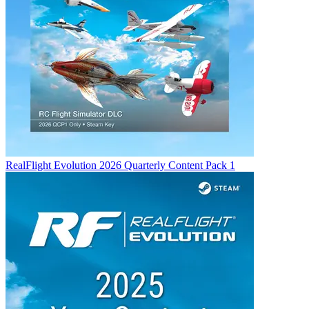
RealFlight Evolution 2026 Quarterly Content Pack 1