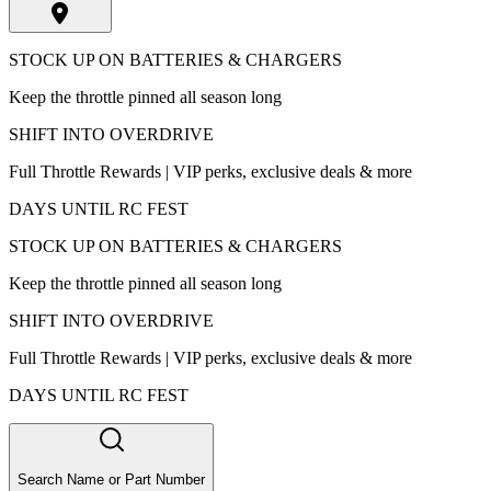
STOCK UP ON BATTERIES & CHARGERS
Keep the throttle pinned all season long
SHIFT INTO OVERDRIVE
Full Throttle Rewards | VIP perks, exclusive deals & more
DAYS UNTIL RC FEST
STOCK UP ON BATTERIES & CHARGERS
Keep the throttle pinned all season long
SHIFT INTO OVERDRIVE
Full Throttle Rewards | VIP perks, exclusive deals & more
DAYS UNTIL RC FEST
Search Name or Part Number