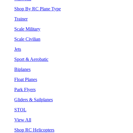
Shop By RC Plane Type
Trainer
Scale Military
Scale Civilian
Jets
Sport & Aerobatic
Biplanes
Float Planes
Park Flyers
Gliders & Sailplanes
STOL
View All
Shop RC Helicopters