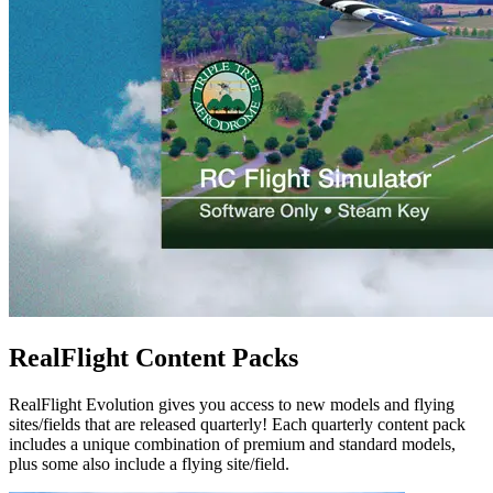
RealFlight Content Packs
RealFlight Evolution gives you access to new models and flying
sites/fields that are released quarterly! Each quarterly content pack
includes a unique combination of premium and standard models,
plus some also include a flying site/field.