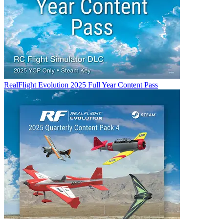
RealFlight Evolution 2025 Full Year Content Pass