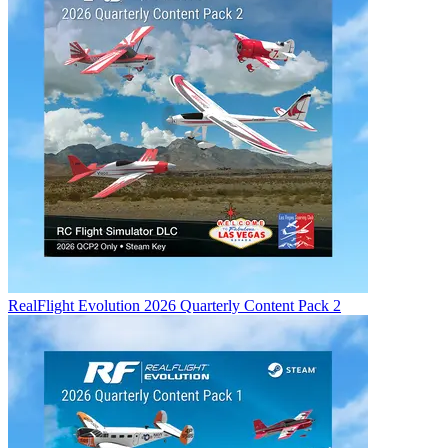
RealFlight Evolution 2026 Quarterly Content Pack 2