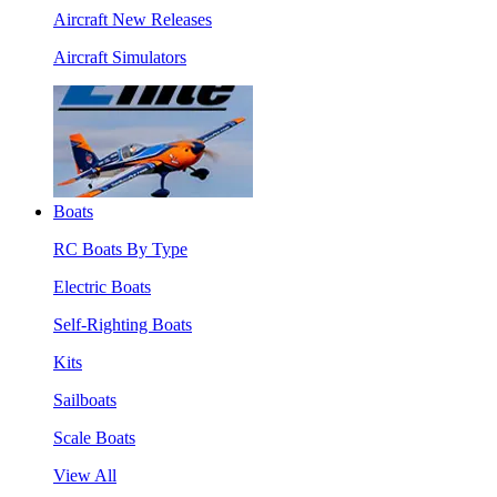
Aircraft New Releases
Aircraft Simulators
Boats
RC Boats By Type
Electric Boats
Self-Righting Boats
Kits
Sailboats
Scale Boats
View All