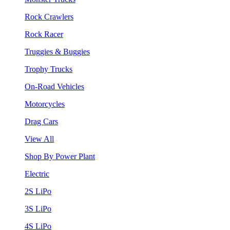
Rock Crawlers
Rock Racer
Truggies & Buggies
Trophy Trucks
On-Road Vehicles
Motorcycles
Drag Cars
View All
Shop By Power Plant
Electric
2S LiPo
3S LiPo
4S LiPo