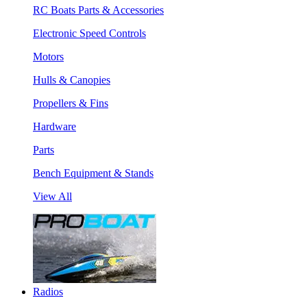
RC Boats Parts & Accessories
Electronic Speed Controls
Motors
Hulls & Canopies
Propellers & Fins
Hardware
Parts
Bench Equipment & Stands
View All
Radios