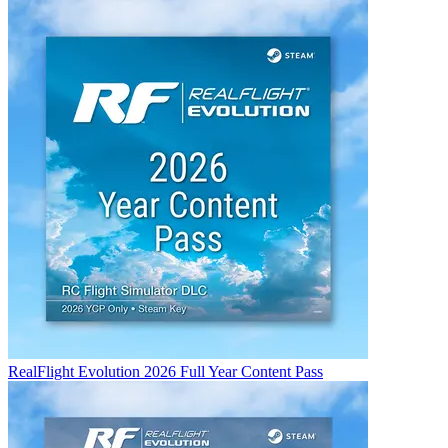
RealFlight Evolution 2026 Full Year Content Pass