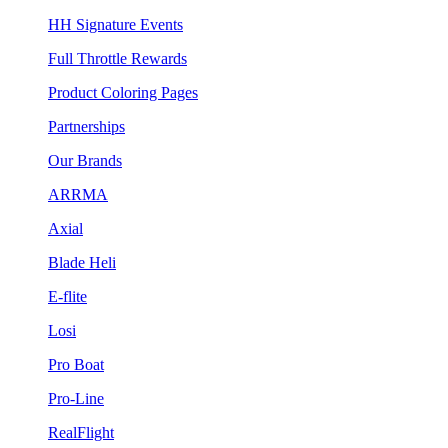
HH Signature Events
Full Throttle Rewards
Product Coloring Pages
Partnerships
Our Brands
ARRMA
Axial
Blade Heli
E-flite
Losi
Pro Boat
Pro-Line
RealFlight