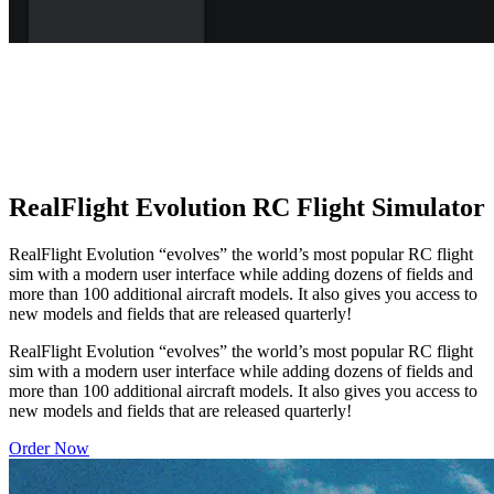
RealFlight Evolution RC Flight Simulator
RealFlight Evolution “evolves” the world’s most popular RC flight
sim with a modern user interface while adding dozens of fields and
more than 100 additional aircraft models. It also gives you access to
new models and fields that are released quarterly!
RealFlight Evolution “evolves” the world’s most popular RC flight
sim with a modern user interface while adding dozens of fields and
more than 100 additional aircraft models. It also gives you access to
new models and fields that are released quarterly!
Order Now