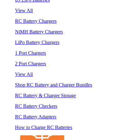
View All
RC Battery Chargers
NiMH Battery Chargers
LiPo Battery Chargers
1 Port Chargers
2 Port Chargers
View All
Shop RC Battery and Charger Bundles
RC Battery & Charger Storage
RC Battery Checkers
RC Battery Adapters
How to Charge RC Batteries