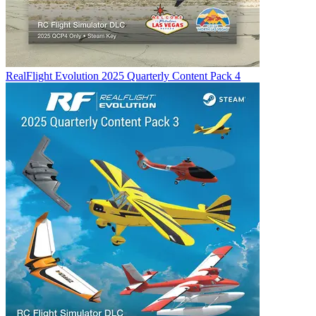
RealFlight Evolution 2025 Quarterly Content Pack 4