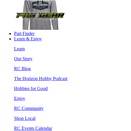
Part Finder
Learn & Enjoy
Learn
Our Story
RC Blog
The Horizon Hobby Podcast
Hobbies for Good
Enjoy
RC Community
Shop Local
RC Events Calendar