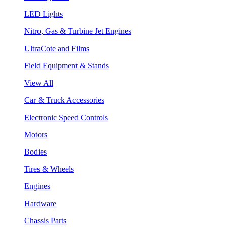
LED Lights
Nitro, Gas & Turbine Jet Engines
UltraCote and Films
Field Equipment & Stands
View All
Car & Truck Accessories
Electronic Speed Controls
Motors
Bodies
Tires & Wheels
Engines
Hardware
Chassis Parts