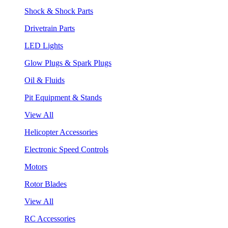
Shock & Shock Parts
Drivetrain Parts
LED Lights
Glow Plugs & Spark Plugs
Oil & Fluids
Pit Equipment & Stands
View All
Helicopter Accessories
Electronic Speed Controls
Motors
Rotor Blades
View All
RC Accessories