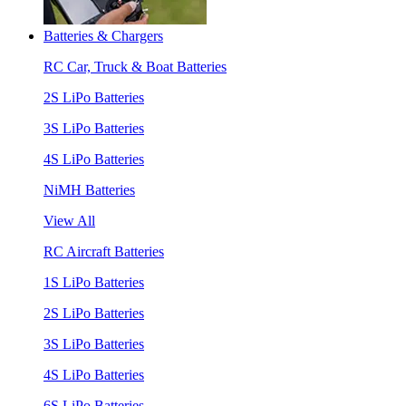
Batteries & Chargers
RC Car, Truck & Boat Batteries
2S LiPo Batteries
3S LiPo Batteries
4S LiPo Batteries
NiMH Batteries
View All
RC Aircraft Batteries
1S LiPo Batteries
2S LiPo Batteries
3S LiPo Batteries
4S LiPo Batteries
6S LiPo Batteries