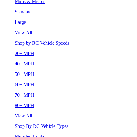
Minis & Micros
Standard
Large
View All
Shop by RC Vehicle Speeds
20+ MPH
40+ MPH
50+ MPH
60+ MPH
70+ MPH
80+ MPH
View All
Shop By RC Vehicle Types
Monster Trucks