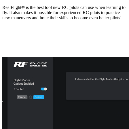
RealFlight® is the best tool new RC pilots can use when learning to
fly. It also makes it possible for experienced RC pilots to practice
new maneuvers and hone their skills to become even better pilots!