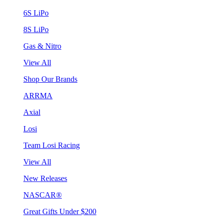
6S LiPo
8S LiPo
Gas & Nitro
View All
Shop Our Brands
ARRMA
Axial
Losi
Team Losi Racing
View All
New Releases
NASCAR®
Great Gifts Under $200