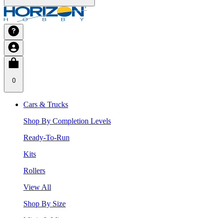
0
Cars & Trucks
Shop By Completion Levels
Ready-To-Run
Kits
Rollers
View All
Shop By Size