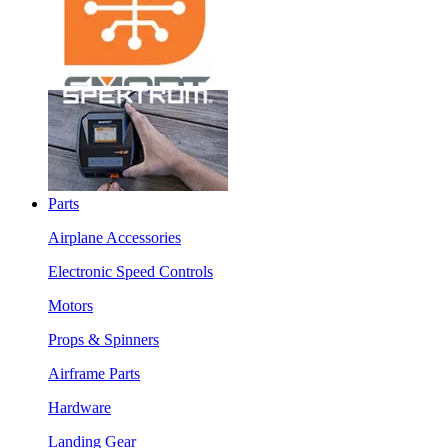
Parts
Airplane Accessories
Electronic Speed Controls
Motors
Props & Spinners
Airframe Parts
Hardware
Landing Gear