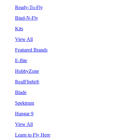
Ready-To-Fly
Bind-N-Fly
Kits
View All
Featured Brands
E-flite
HobbyZone
RealFlight®
Blade
Spektrum
Hangar 9
View All
Learn to Fly Here