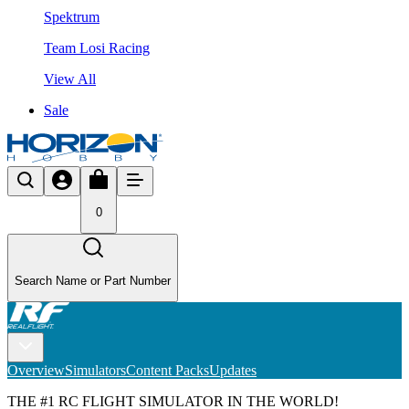
Spektrum
Team Losi Racing
View All
Sale
0
Search Name or Part Number
Overview
Simulators
Content Packs
Updates
THE #1 RC FLIGHT SIMULATOR IN THE WORLD!