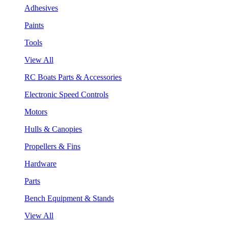
Adhesives
Paints
Tools
View All
RC Boats Parts & Accessories
Electronic Speed Controls
Motors
Hulls & Canopies
Propellers & Fins
Hardware
Parts
Bench Equipment & Stands
View All