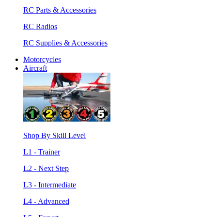
RC Parts & Accessories
RC Radios
RC Supplies & Accessories
Motorcycles
Aircraft
Shop By Skill Level
L1 - Trainer
L2 - Next Step
L3 - Intermediate
L4 - Advanced