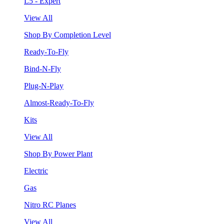
L5 - Expert
View All
Shop By Completion Level
Ready-To-Fly
Bind-N-Fly
Plug-N-Play
Almost-Ready-To-Fly
Kits
View All
Shop By Power Plant
Electric
Gas
Nitro RC Planes
View All