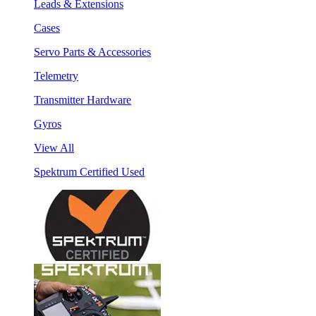
Leads & Extensions
Cases
Servo Parts & Accessories
Telemetry
Transmitter Hardware
Gyros
View All
Spektrum Certified Used