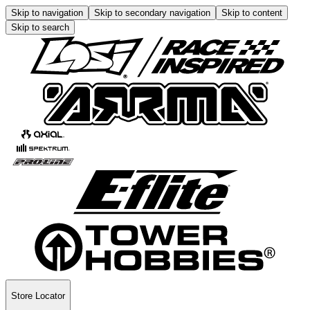
Skip to navigation
Skip to secondary navigation
Skip to content
Skip to search
Store Locator